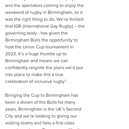
and the spectators coming to enjoy the 
weekend of rugby in Birmingham, so it 
was the right thing to do. We’re thrilled 
that IGR (International Gay Rugby) – the 
governing body - has given the 
Birmingham Bulls the opportunity to 
host the Union Cup tournament in 
2023. It’s a huge thumbs up to 
Birmingham and means we can 
confidently reignite the plans we’d put 
into place to make this a true 
celebration of inclusive rugby”.
Bringing the Cup to Birmingham has 
been a dream of the Bulls for many 
years. Birmingham is the UK’s Second 
City and we’re looking to giving our 
visiting teams and fans a first-class 