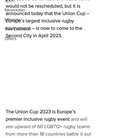
Sport
would not be rescheduled, but it is 
Newsletter
announced today that the Union Cup – 
Lifestyle
Europe’s largest inclusive rugby 
tournament – is now to come to the 
Visit Leicester
Second City in April 2023.
Offers
The Union Cup 2023 is Europe’s 
premier inclusive rugby event
 and will 
see upward of 60 LGBTQ+ rugby teams 
from more than 18 countries battle it out 