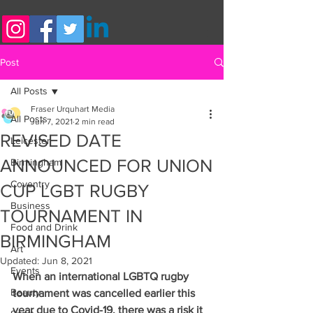
Post
All Posts
Fraser Urquhart Media
All Posts
Jun 7, 2021
2 min read
REVISED DATE
Leicester
ANNOUNCED FOR UNION
Birmingham
Coventry
CUP LGBT RUGBY
Business
TOURNAMENT IN
Food and Drink
BIRMINGHAM
Art
Updated:
Jun 8, 2021
Events
When an international LGBTQ rugby 
Beauty
tournament was cancelled earlier this 
year due to Covid-19, there was a risk it 