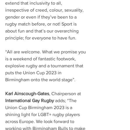
extend that inclusivity to all, 
irrespective of creed, colour, sexuality, 
gender or even if they’ve been to a 
rugby match before, or not! Sport is 
about fun and that’s our overarching 
principle; for everyone to have fun.
“All are welcome. What we promise you 
is a weekend of fantastic footwork, 
explosive rugby and a tournament that 
puts the Union Cup 2023 in 
Birmingham onto the world stage”.
Karl Ainscough-Gates
, Chairperson at 
International Gay Rugby
 adds; “The 
Union Cup Birmingham 2023 is a 
shining light for LGBT+ rugby players 
across Europe. We look forward to 
working with Birmingham Bulls to make 