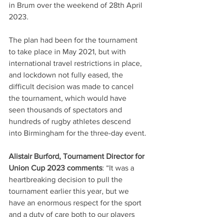
in Brum over the weekend of 28th April 
2023. 
The plan had been for the tournament 
to take place in May 2021, but with 
international travel restrictions in place, 
and lockdown not fully eased, the 
difficult decision was made to cancel 
the tournament, which would have 
seen thousands of spectators and 
hundreds of rugby athletes descend 
into Birmingham for the three-day event.
Alistair Burford, Tournament Director for 
Union Cup 2023 comments
: “It was a 
heartbreaking decision to pull the 
tournament earlier this year, but we 
have an enormous respect for the sport 
and a duty of care both to our players 