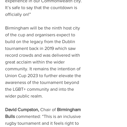
experience in our Commonwealth city. 
It’s safe to say that the countdown is 
officially on!”
Birmingham will be the ninth host city 
of the cup and organisers expect to 
build on the legacy from the Dublin 
tournament back in 2019 which saw 
record crowds and was delivered with 
great acclaim within the wider 
community. It remains the intention of 
Union Cup 2023 to further elevate the 
awareness of the tournament beyond 
the LGBT+ community and into the 
wider public realm. 
David Cumpston, 
Chair of 
Birmingham 
Bulls 
commented: “This is an inclusive 
rugby tournament and it feels right to 