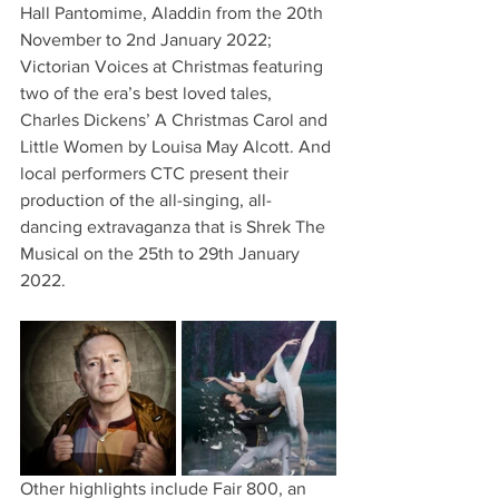
Hall Pantomime, Aladdin from the 20th 
November to 2nd January 2022; 
Victorian Voices at Christmas featuring 
two of the era’s best loved tales, 
Charles Dickens’ A Christmas Carol and 
Little Women by Louisa May Alcott. And 
local performers CTC present their 
production of the all-singing, all-
dancing extravaganza that is Shrek The 
Musical on the 25th to 29th January 
2022.
Other highlights include Fair 800, an 