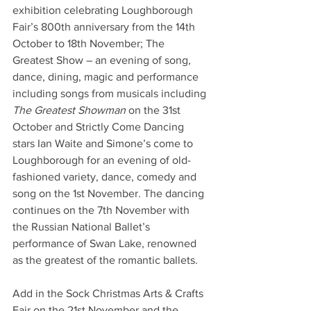
exhibition celebrating Loughborough 
Fair’s 800th anniversary from the 14th 
October to 18th November; The 
Greatest Show – an evening of song, 
dance, dining, magic and performance 
including songs from musicals including 
The Greatest Showman
 on the 31st 
October and Strictly Come Dancing 
stars Ian Waite and Simone’s come to 
Loughborough for an evening of old-
fashioned variety, dance, comedy and 
song on the 1st November. The dancing 
continues on the 7th November with 
the Russian National Ballet’s 
performance of Swan Lake, renowned 
as the greatest of the romantic ballets.
Add in the Sock Christmas Arts & Crafts 
Fair on the 21st November and the 