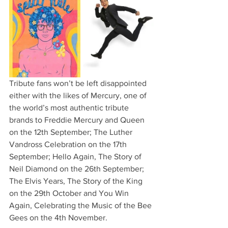
Tribute fans won’t be left disappointed 
either with the likes of Mercury, one of 
the world’s most authentic tribute 
brands to Freddie Mercury and Queen 
on the 12th September; The Luther 
Vandross Celebration on the 17th 
September; Hello Again, The Story of 
Neil Diamond on the 26th September; 
The Elvis Years, The Story of the King 
on the 29th October and You Win 
Again, Celebrating the Music of the Bee 
Gees on the 4th November.