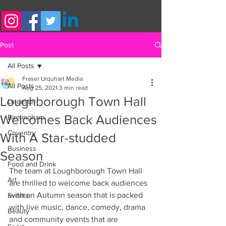
Post
All Posts
Fraser Urquhart Media
All Posts
Aug 25, 2021
3 min read
Loughborough Town Hall
Leicester
Welcomes Back Audiences
Birmingham
Coventry
With A Star-studded
Business
Season
Food and Drink
The team at Loughborough Town Hall 
Art
are thrilled to welcome back audiences 
with an Autumn season that is packed 
Events
with live music, dance, comedy, drama 
Beauty
and community events that are 