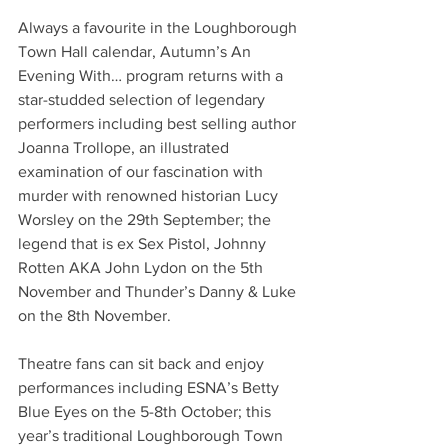
Always a favourite in the Loughborough 
Town Hall calendar, Autumn’s An 
Evening With… program returns with a 
star-studded selection of legendary 
performers including best selling author 
Joanna Trollope, an illustrated 
examination of our fascination with 
murder with renowned historian Lucy 
Worsley on the 29th September; the 
legend that is ex Sex Pistol, Johnny 
Rotten AKA John Lydon on the 5th 
November and Thunder’s Danny & Luke 
on the 8th November.
Theatre fans can sit back and enjoy 
performances including ESNA’s Betty 
Blue Eyes on the 5-8th October; this 
year’s traditional Loughborough Town 