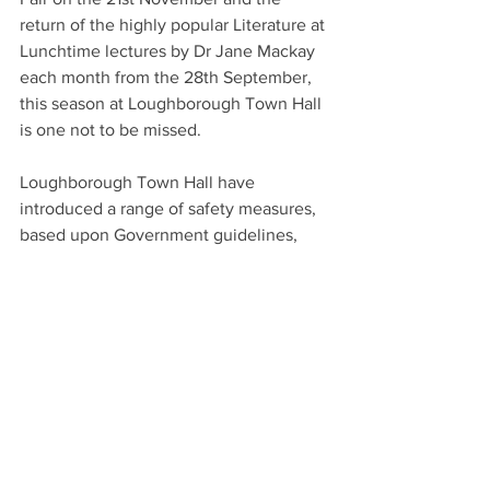
return of the highly popular Literature at 
Lunchtime lectures by Dr Jane Mackay 
each month from the 28th September, 
this season at Loughborough Town Hall 
is one not to be missed.
Loughborough Town Hall have 
introduced a range of safety measures, 
based upon Government guidelines, 
including additional venue cleaning, 
encouraging visitors to continue the 
wearing of face coverings, hand 
sanitiser stations and an enhanced fresh 
air ventilation system. You can see the 
full range of measures here at 
https://www.loughboroughtownhall.co.u
k/visit