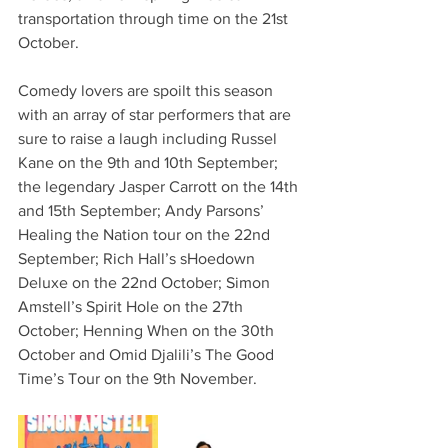
transportation through time on the 21st 
October.
Comedy lovers are spoilt this season 
with an array of star performers that are 
sure to raise a laugh including Russel 
Kane on the 9th and 10th September; 
the legendary Jasper Carrott on the 14th 
and 15th September; Andy Parsons’ 
Healing the Nation tour on the 22nd 
September; Rich Hall’s sHoedown 
Deluxe on the 22nd October; Simon 
Amstell’s Spirit Hole on the 27th 
October; Henning When on the 30th 
October and Omid Djalili’s The Good 
Time’s Tour on the 9th November.