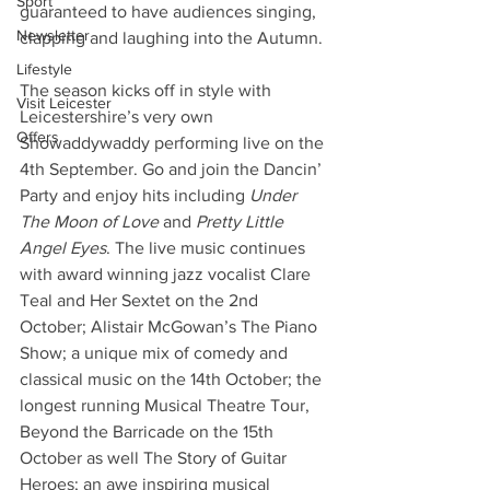
Sport
guaranteed to have audiences singing, 
Newsletter
clapping and laughing into the Autumn.
Lifestyle
The season kicks off in style with 
Visit Leicester
Leicestershire’s very own 
Offers
Showaddywaddy performing live on the 
4th September. Go and join the Dancin’ 
Party and enjoy hits including 
Under 
The Moon of Love
 and 
Pretty Little 
Angel Eyes
. The live music continues 
with award winning jazz vocalist Clare 
Teal and Her Sextet on the 2nd 
October; Alistair McGowan’s The Piano 
Show; a unique mix of comedy and 
classical music on the 14th October; the 
longest running Musical Theatre Tour, 
Beyond the Barricade on the 15th 
October as well The Story of Guitar 
Heroes; an awe inspiring musical 