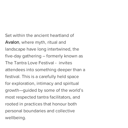
Set within the ancient heartland of 
Avalon
, where myth, ritual and 
landscape have long intertwined, the 
five-day gathering – formerly known as 
The Tantra Love Festival -  invites 
attendees into something deeper than a 
festival. This is a carefully held space 
for exploration, intimacy and spiritual 
growth—guided by some of the world’s 
most respected tantra facilitators, and 
rooted in practices that honour both 
personal boundaries and collective 
wellbeing.