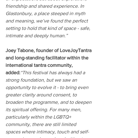
friendship and shared experience. In 
Glastonbury, a place steeped in myth 
and meaning, we’ve found the perfect 
setting to hold that kind of space - safe, 
intimate and deeply human.”
Joey Tabone, founder of LoveJoyTantra 
and long-standing facilitator within the 
international tantra community, 
added:
“This festival has always had a 
strong foundation, but we saw an 
opportunity to evolve it - to bring even 
greater clarity around consent, to 
broaden the programme, and to deepen 
its spiritual offering. For many men, 
particularly within the LGBTQ+ 
community, there are still limited 
spaces where intimacy, touch and self-