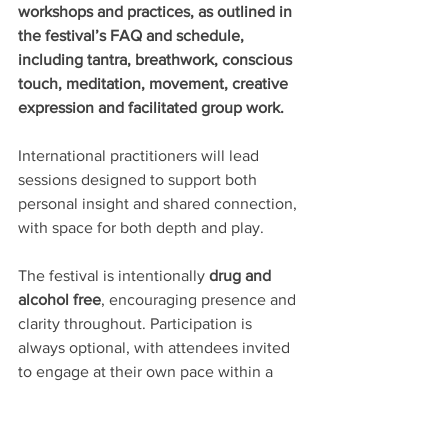
workshops and practices, as outlined in 
the festival’s FAQ and schedule, 
including tantra, breathwork, conscious 
touch, meditation, movement, creative 
expression and facilitated group work.
International practitioners will lead 
sessions designed to support both 
personal insight and shared connection, 
with space for both depth and play.
The festival is intentionally 
drug and 
alcohol free
, encouraging presence and 
clarity throughout. Participation is 
always optional, with attendees invited 
to engage at their own pace within a 
clearly communicated framework of 
consent and mutual respect.