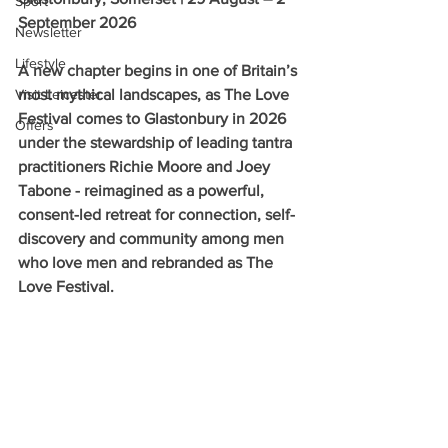
Sport
September 2026
Newsletter
Lifestyle
A new chapter begins in one of Britain’s 
Visit Leicester
most mythical landscapes, as The Love 
Festival comes to Glastonbury in 2026 
Offers
under the stewardship of leading tantra 
practitioners Richie Moore and Joey 
Tabone - reimagined as a powerful, 
consent-led retreat for connection, self-
discovery and community among men 
who love men and rebranded as The 
Love Festival.