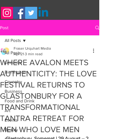
Post
All Posts
Fraser Urquhart Media
All Posts
Apr 21
3 min read
WHERE AVALON MEETS
Leicester
AUTHENTICITY: THE LOVE
Birmingham
Coventry
FESTIVAL RETURNS TO
Business
GLASTONBURY FOR A
Food and Drink
TRANSFORMATIONAL
Art
TANTRA RETREAT FOR
Events
MEN WHO LOVE MEN
Beauty
Glastonbury, Somerset | 29 August – 2 