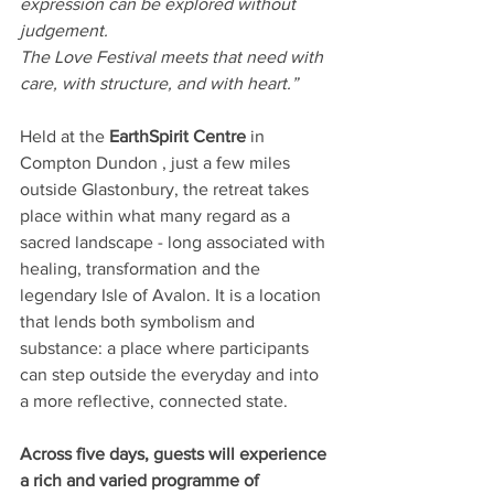
expression can be explored without 
judgement.
The Love Festival meets that need with 
care, with structure, and with heart.”
Held at the 
EarthSpirit Centre 
in 
Compton Dundon
, just a few miles 
outside Glastonbury, the retreat takes 
place within what many regard as a 
sacred landscape - long associated with 
healing, transformation and the 
legendary Isle of Avalon. It is a location 
that lends both symbolism and 
substance: a place where participants 
can step outside the everyday and into 
a more reflective, connected state.
Across five days, guests will experience 
a rich and varied programme of 