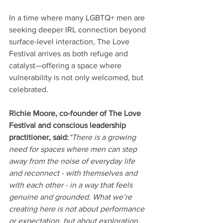
In a time where many LGBTQ+ men are 
seeking deeper IRL connection beyond 
surface-level interaction, The Love 
Festival arrives as both refuge and 
catalyst—offering a space where 
vulnerability is not only welcomed, but 
celebrated.
Richie Moore, co-founder of The Love 
Festival and conscious leadership 
practitioner, said:
“There is a growing 
need for spaces where men can step 
away from the noise of everyday life 
and reconnect - with themselves and 
with each other - in a way that feels 
genuine and grounded. What we’re 
creating here is not about performance 
or expectation, but about exploration, 