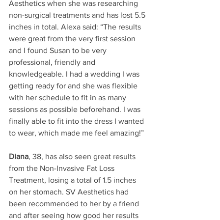
Aesthetics when she was researching 
non-surgical treatments and has lost 5.5 
inches in total. Alexa said: “The results 
were great from the very first session 
and I found Susan to be very 
professional, friendly and 
knowledgeable. I had a wedding I was 
getting ready for and she was flexible 
with her schedule to fit in as many 
sessions as possible beforehand. I was 
finally able to fit into the dress I wanted 
to wear, which made me feel amazing!”
Diana
, 38, has also seen great results 
from the Non-Invasive Fat Loss 
Treatment, losing a total of 1.5 inches 
on her stomach. SV Aesthetics had 
been recommended to her by a friend 
and after seeing how good her results 