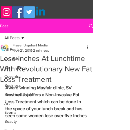
Post
All Posts
Fraser Urquhart Media
All Posts
Nov 21, 2019
2 min read
Lose Inches At Lunchtime
Leicester
With Revolutionary New Fat
Birmingham
Coventry
Loss Treatment
Business
Award winning Mayfair clinic, SV 
Food and Drink
Aesthetics, offers a Non-Invasive Fat 
Loss Treatment which can be done in 
Art
the space of your lunch break and has 
Events
seen some women lose over five inches.
Beauty