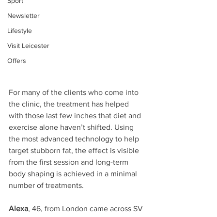
Sport
Newsletter
Lifestyle
Visit Leicester
Offers
For many of the clients who come into 
the clinic, the treatment has helped 
with those last few inches that diet and 
exercise alone haven’t shifted. Using 
the most advanced technology to help 
target stubborn fat, the effect is visible 
from the first session and long-term 
body shaping is achieved in a minimal 
number of treatments.
Alexa
, 46, from London came across SV 