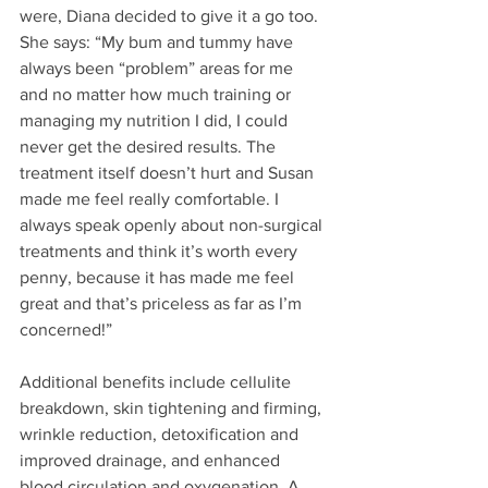
were, Diana decided to give it a go too. 
She says: “My bum and tummy have 
always been “problem” areas for me 
and no matter how much training or 
managing my nutrition I did, I could 
never get the desired results. The 
treatment itself doesn’t hurt and Susan 
made me feel really comfortable. I 
always speak openly about non-surgical 
treatments and think it’s worth every 
penny, because it has made me feel 
great and that’s priceless as far as I’m 
concerned!”
Additional benefits include cellulite 
breakdown, skin tightening and firming, 
wrinkle reduction, detoxification and 
improved drainage, and enhanced 
blood circulation and oxygenation. A 