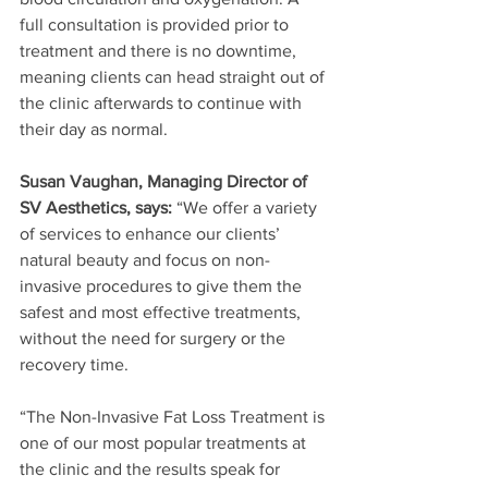
full consultation is provided prior to 
treatment and there is no downtime, 
meaning clients can head straight out of 
the clinic afterwards to continue with 
their day as normal.
Susan Vaughan, Managing Director of 
SV Aesthetics, says: 
“We offer a variety 
of services to enhance our clients’ 
natural beauty and focus on non-
invasive procedures to give them the 
safest and most effective treatments, 
without the need for surgery or the 
recovery time.
“The Non-Invasive Fat Loss Treatment is 
one of our most popular treatments at 
the clinic and the results speak for 