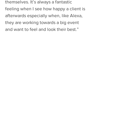
themselves. It’s always a fantastic 
feeling when I see how happy a client is 
afterwards especially when, like Alexa, 
they are working towards a big event 
and want to feel and look their best.”
Further information and a full list of 
treatments are available on the SV 
Aesthetics website: 
https://www.svaesthetics.uk/
Beauty
See All
Recent Posts