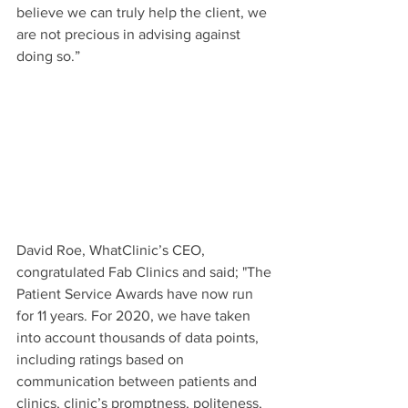
believe we can truly help the client, we 
are not precious in advising against 
doing so.”
David Roe, WhatClinic’s CEO, 
congratulated Fab Clinics and said; "The 
Patient Service Awards have now run 
for 11 years. For 2020, we have taken 
into account thousands of data points, 
including ratings based on 
communication between patients and 
clinics, clinic’s promptness, politeness, 