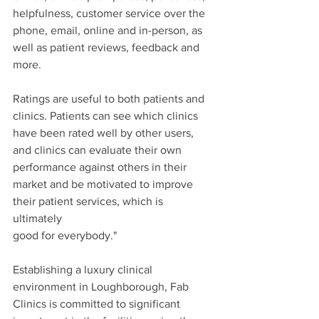
helpfulness, customer service over the 
phone, email, online and in-person, as 
well as patient reviews, feedback and 
more.
Ratings are useful to both patients and 
clinics. Patients can see which clinics 
have been rated well by other users, 
and clinics can evaluate their own 
performance against others in their 
market and be motivated to improve 
their patient services, which is 
ultimately 
good for everybody."
Establishing a luxury clinical 
environment in Loughborough, Fab 
Clinics is committed to significant 