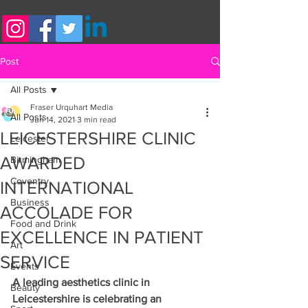
Post
All Posts
Fraser Urquhart Media
All Posts
Jun 14, 2021
3 min read
LEICESTERSHIRE CLINIC
Leicester
AWARDED
Birmingham
Coventry
INTERNATIONAL
Business
ACCOLADE FOR
Food and Drink
EXCELLENCE IN PATIENT
Art
SERVICE
Events
A leading aesthetics clinic in 
Beauty
Leicestershire is celebrating an 