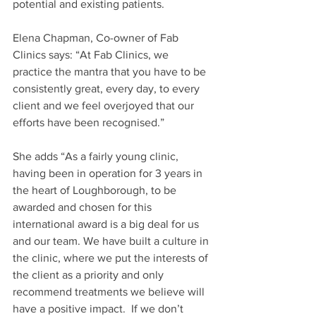
potential and existing patients.
Elena Chapman, Co-owner of Fab 
Clinics says: “At Fab Clinics, we 
practice the mantra that you have to be 
consistently great, every day, to every 
client and we feel overjoyed that our 
efforts have been recognised.”
She adds “As a fairly young clinic, 
having been in operation for 3 years in 
the heart of Loughborough, to be 
awarded and chosen for this 
international award is a big deal for us 
and our team. We have built a culture in 
the clinic, where we put the interests of 
the client as a priority and only 
recommend treatments we believe will 
have a positive impact.  If we don’t 