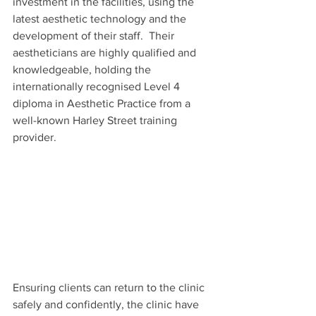
investment in the facilities, using the 
latest aesthetic technology and the 
development of their staff.  Their 
aestheticians are highly qualified and 
knowledgeable, holding the 
internationally recognised Level 4 
diploma in Aesthetic Practice from a 
well-known Harley Street training 
provider.
Ensuring clients can return to the clinic 
safely and confidently, the clinic have 