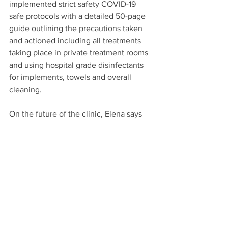
implemented strict safety COVID-19 
safe protocols with a detailed 50-page 
guide outlining the precautions taken 
and actioned including all treatments 
taking place in private treatment rooms 
and using hospital grade disinfectants 
for implements, towels and overall 
cleaning. 
On the future of the clinic, Elena says 
“We’re hopeful in the near future we 
will return to some sort of normality 
following the pandemic, but until then 
we will continue to serve our clients the 
best that we can - with an award-
winning experience.”
“We offer close to 100 treatments and 
specialise in natural and non-invasive 