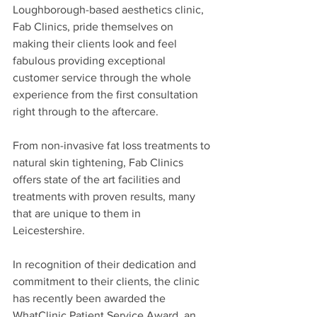
Loughborough-based aesthetics clinic, 
Fab Clinics, pride themselves on 
making their clients look and feel 
fabulous providing exceptional 
customer service through the whole 
experience from the first consultation 
right through to the aftercare. 
From non-invasive fat loss treatments to 
natural skin tightening, Fab Clinics 
offers state of the art facilities and 
treatments with proven results, many 
that are unique to them in 
Leicestershire.
In recognition of their dedication and 
commitment to their clients, the clinic 
has recently been awarded the 
WhatClinic Patient Service Award, an 