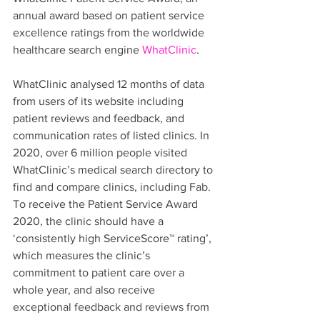
annual award based on patient service 
excellence ratings from the worldwide 
healthcare search engine 
WhatClinic
.
WhatClinic analysed 12 months of data 
from users of its website including 
patient reviews and feedback, and 
communication rates of listed clinics. In 
2020, over 6 million people visited 
WhatClinic’s medical search directory to 
find and compare clinics, including Fab. 
To receive the Patient Service Award 
2020, the clinic should have a 
‘consistently high ServiceScore™ rating’, 
which measures the clinic’s 
commitment to patient care over a 
whole year, and also receive 
exceptional feedback and reviews from 