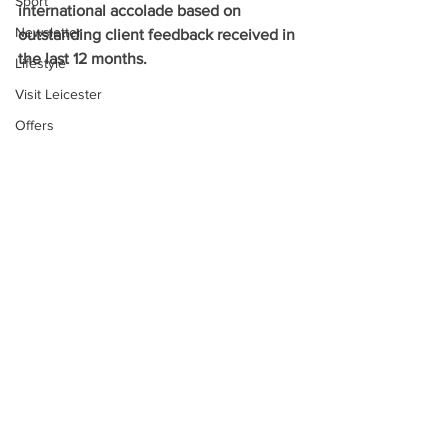
Sport
international accolade based on 
Newsletter
outstanding client feedback received in 
the last 12 months.
Lifestyle
Visit Leicester
Offers