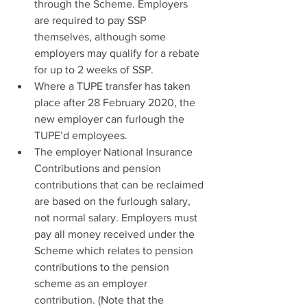
through the Scheme. Employers 
are required to pay SSP 
themselves, although some 
employers may qualify for a rebate 
for up to 2 weeks of SSP.
Where a TUPE transfer has taken 
place after 28 February 2020, the 
new employer can furlough the 
TUPE’d employees.
The employer National Insurance 
Contributions and pension 
contributions that can be reclaimed 
are based on the furlough salary, 
not normal salary. Employers must 
pay all money received under the 
Scheme which relates to pension 
contributions to the pension 
scheme as an employer 
contribution. (Note that the 