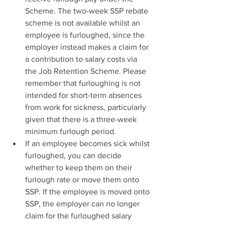
Scheme. The two-week SSP rebate 
scheme is not available whilst an 
employee is furloughed, since the 
employer instead makes a claim for 
a contribution to salary costs via 
the Job Retention Scheme. Please 
remember that furloughing is not 
intended for short-term absences 
from work for sickness, particularly 
given that there is a three-week 
minimum furlough period.
If an employee becomes sick whilst 
furloughed, you can decide 
whether to keep them on their 
furlough rate or move them onto 
SSP. If the employee is moved onto 
SSP, the employer can no longer 
claim for the furloughed salary 