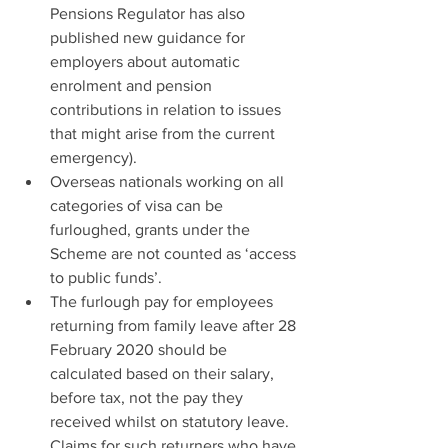
Pensions Regulator has also 
published new guidance for 
employers about automatic 
enrolment and pension 
contributions in relation to issues 
that might arise from the current 
emergency).
Overseas nationals working on all 
categories of visa can be 
furloughed, grants under the 
Scheme are not counted as ‘access 
to public funds’.
The furlough pay for employees 
returning from family leave after 28 
February 2020 should be 
calculated based on their salary, 
before tax, not the pay they 
received whilst on statutory leave. 
Claims for such returners who have 