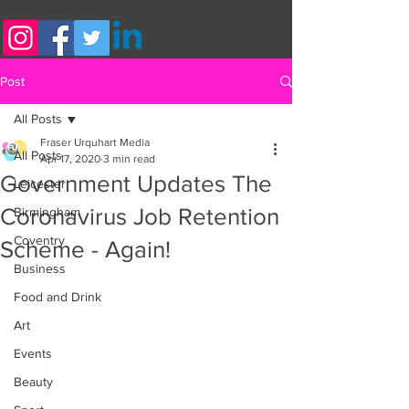
Post
All Posts
Fraser Urquhart Media
All Posts
Apr 17, 2020
3 min read
Government Updates The
Leicester
Coronavirus Job Retention
Birmingham
Coventry
Scheme - Again!
Business
Food and Drink
Art
Events
Beauty