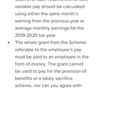
variable pay should be calculated 
using either the same month’s 
earning from the previous year or 
average monthly earnings for the 
2019-2020 tax year.
The whole grant from the Scheme 
referable to the employee’s pay 
must be paid to an employee in the 
form of money. The grant cannot 
be used to pay for the provision of 
benefits or a salary sacrifice 
scheme, nor can you agree with 
employees to reduce the amount 
paid them, for example by charging 
an administration fee
You can now claim for furloughed 
employees that were on your PAYE 
payroll on or before 19 March 2020 