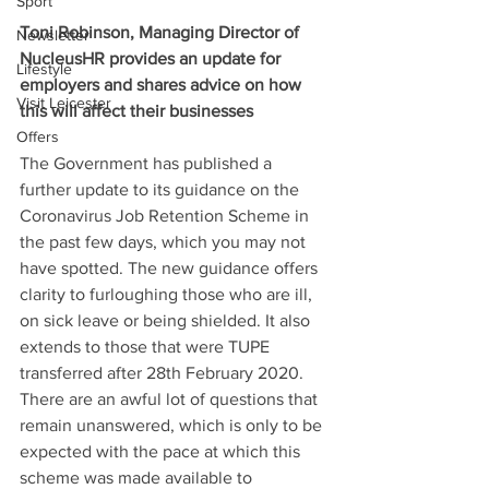
Sport
Toni Robinson, Managing Director of 
Newsletter
NucleusHR provides an update for 
Lifestyle
employers and shares advice on how 
Visit Leicester
this will affect their businesses
Offers
The Government has published a 
further update to its guidance on the 
Coronavirus Job Retention Scheme in 
the past few days, which you may not 
have spotted. The new guidance offers 
clarity to furloughing those who are ill, 
on sick leave or being shielded. It also 
extends to those that were TUPE 
transferred after 28th February 2020.
There are an awful lot of questions that 
remain unanswered, which is only to be 
expected with the pace at which this 
scheme was made available to 