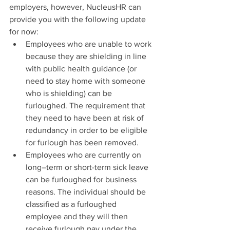
employers, however, NucleusHR can 
provide you with the following update 
for now:
Employees who are unable to work 
because they are shielding in line 
with public health guidance (or 
need to stay home with someone 
who is shielding) can be 
furloughed. The requirement that 
they need to have been at risk of 
redundancy in order to be eligible 
for furlough has been removed.
Employees who are currently on 
long–term or short-term sick leave 
can be furloughed for business 
reasons. The individual should be 
classified as a furloughed 
employee and they will then 
receive furlough pay under the 