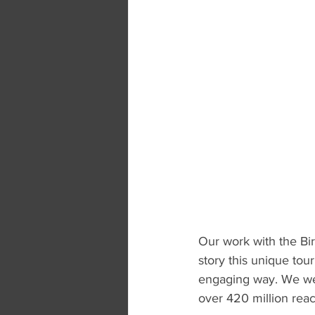
Our work with the Bir
story this unique to
engaging way. We wer
over 420 million reac