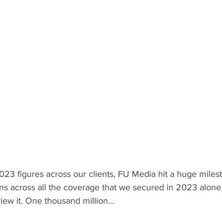
023 figures across our clients, FU Media hit a huge milesto
ns across all the coverage that we secured in 2023 alone, 
view it. One thousand million…