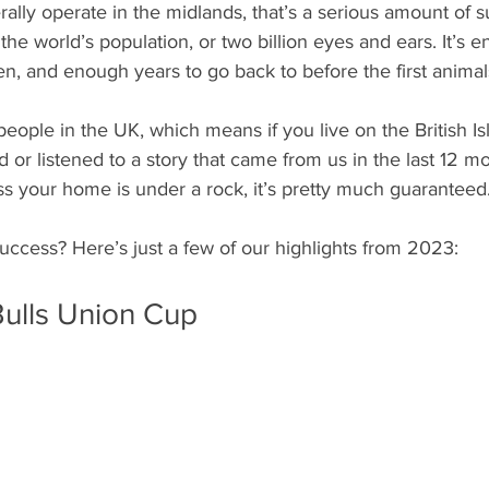
lly operate in the midlands, that’s a serious amount of su
 the world’s population, or two billion eyes and ears. It’s 
chen, and enough years to go back to before the first animal
people in the UK, which means if you live on the British Is
or listened to a story that came from us in the last 12 mon
ss your home is under a rock, it’s pretty much guaranteed
uccess? Here’s just a few of our highlights from 2023: 
ulls Union Cup