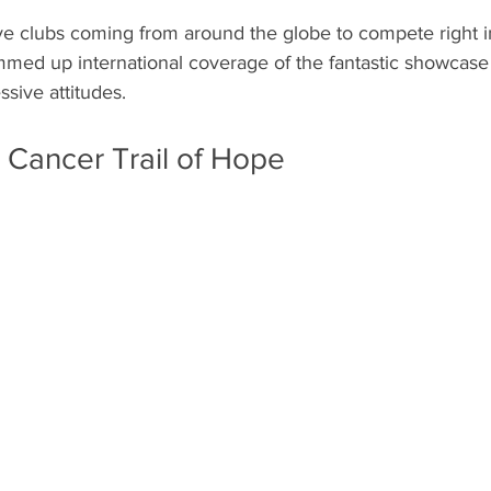
e clubs coming from around the globe to compete right in
ed up international coverage of the fantastic showcase o
ssive attitudes.  
Cancer Trail of Hope 