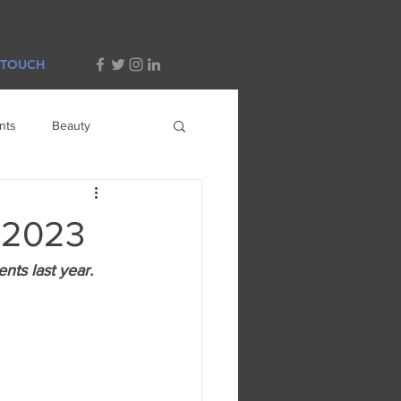
 TOUCH
nts
Beauty
n 2023
ents last year.