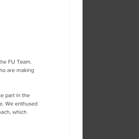
 the FU Team. 
who are making 
 part in the 
use. We enthused 
each, which 