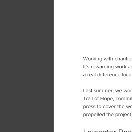
Working with chariti
It's rewarding work a
a real difference loc
Last summer, we work
Trail of Hope, commit
press to cover the w
propelled the project 