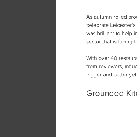
As autumn rolled aro
celebrate Leicester's
was brilliant to help
sector that is facing
With over 40 restaura
from reviewers, influ
bigger and better yet
Grounded Kitc