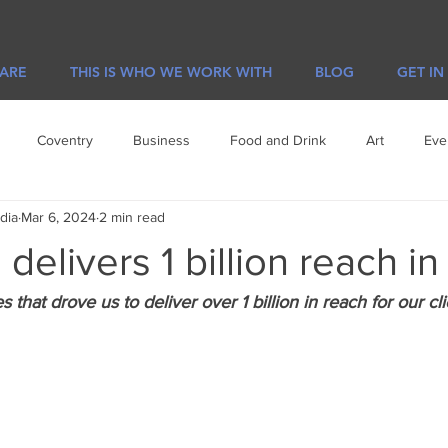
 ARE
THIS IS WHO WE WORK WITH
BLOG
GET IN
Coventry
Business
Food and Drink
Art
Eve
dia
Mar 6, 2024
2 min read
e
Visit Leicester
Offers
delivers 1 billion reach i
that drove us to deliver over 1 billion in reach for our cli