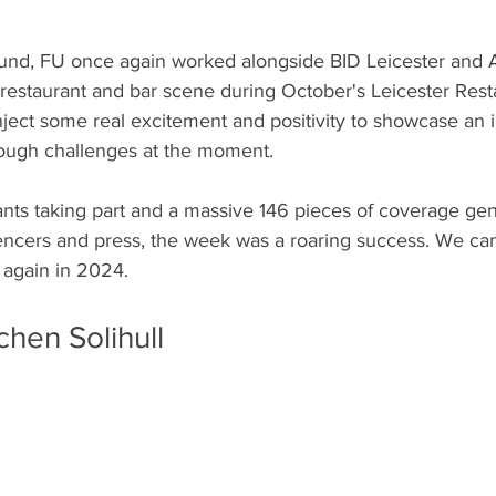
und, FU once again worked alongside BID Leicester and A
 restaurant and bar scene during October's Leicester Rest
 inject some real excitement and positivity to showcase an 
 tough challenges at the moment. 
nts taking part and a massive 146 pieces of coverage gen
encers and press, the week was a roaring success. We can'
 again in 2024. 
hen Solihull 