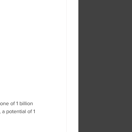
ne of 1 billion 
a potential of 1 