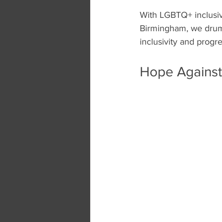
With LGBTQ+ inclusiv
Birmingham, we drumm
inclusivity and progre
Hope Against 