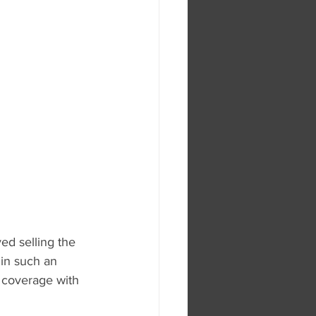
ed selling the 
in such an 
 coverage with 