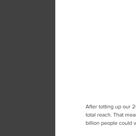
After totting up our 2
total reach. That mea
billion people could 