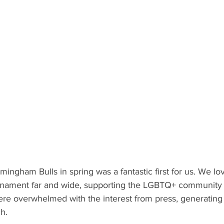
mingham Bulls in spring was a fantastic first for us. We lov
urnament far and wide, supporting the LGBTQ+ community 
e overwhelmed with the interest from press, generating
h. 