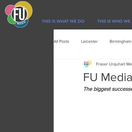
THIS IS WHAT WE DO
THIS IS WHO WE
All Posts
Leicester
Birmingham
Fraser Urquhart Me
Sport
Newsletter
Lifestyl
FU Media 
The biggest successes 