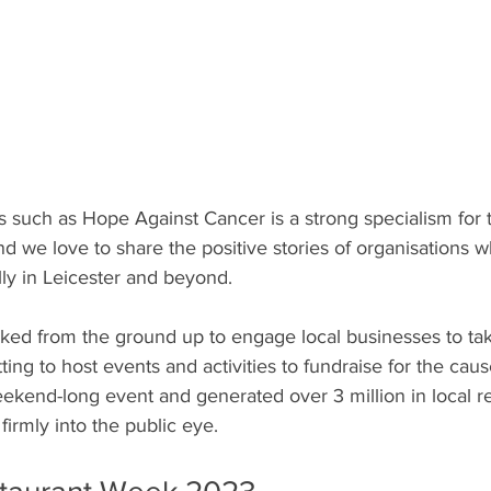
es such as Hope Against Cancer is a strong specialism for
nd we love to share the positive stories of organisations 
ally in Leicester and beyond.
ed from the ground up to engage local businesses to take
ting to host events and activities to fundraise for the ca
eekend-long event and generated over 3 million in local r
firmly into the public eye. 