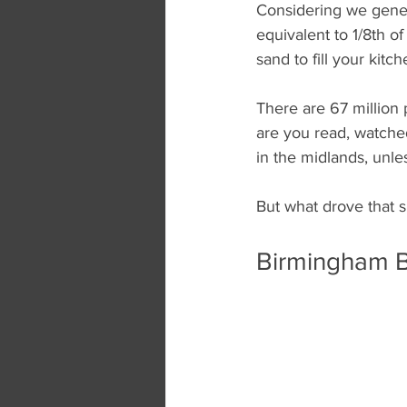
Considering we genera
equivalent to 1/8th of
sand to fill your kit
There are 67 million 
are you read, watched 
in the midlands, unle
But what drove that s
Birmingham B