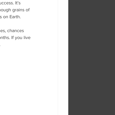
ccess. It’s 
enough grains of 
s on Earth.
les, chances 
ths. If you live 
.