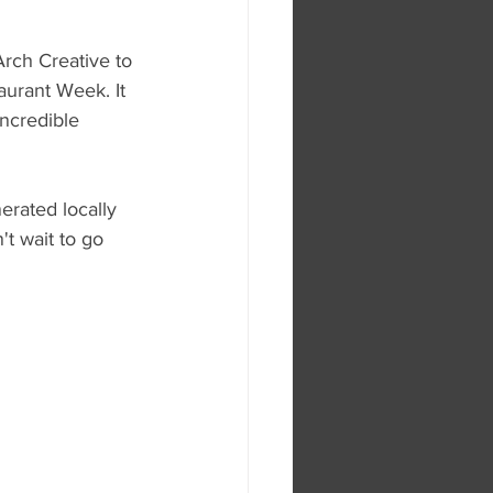
rch Creative to 
aurant Week. It 
incredible 
erated locally 
t wait to go 