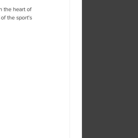
 the heart of 
f the sport's 