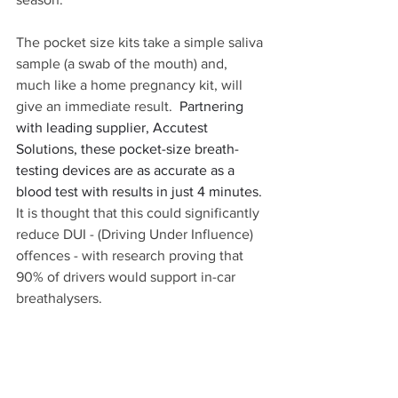
The pocket size kits take a simple saliva 
sample (a swab of the mouth) and, 
much like a home pregnancy kit, will 
give an immediate result.  
Partnering 
with leading supplier, Accutest 
Solutions, these pocket-size breath-
testing devices are as accurate as a 
blood test with results in just 4 minutes.
It is thought that this could significantly 
reduce DUI - (Driving Under Influence) 
offences - with research proving that 
90% of drivers would support in-car 
breathalysers.