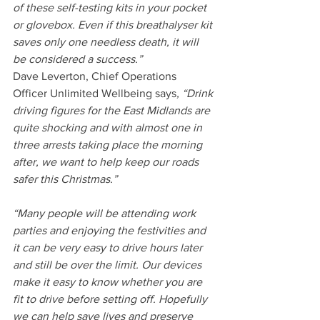
of these self-testing kits in your pocket 
or glovebox. Even if this breathalyser kit 
saves only one needless death, it will 
be considered a success.”
Dave Leverton, Chief Operations 
Officer Unlimited Wellbeing says
, “Drink 
driving figures for the East Midlands are 
quite shocking and with almost one in 
three arrests taking place the morning 
after, we want to help keep our roads 
safer this Christmas.”
“Many people will be attending work 
parties and enjoying the festivities and 
it can be very easy to drive hours later 
and still be over the limit. Our devices 
make it easy to know whether you are 
fit to drive before setting off. Hopefully 
we can help save lives and preserve 