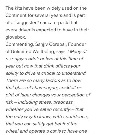
The kits have been widely used on the 
Continent for several years and is part 
of a ‘suggested’ car care-pack that 
every driver is expected to have in their 
glovebox.
Commenting, Sanjiv Corepal, Founder 
of Unlimited Wellbeing, says, “
Many of 
us enjoy a drink or two at this time of 
year but how that drink affects your 
ability to drive is critical to understand. 
There are so many factors as to how 
that glass of champagne, cocktail or 
pint of lager changes your perception of 
risk – including stress, tiredness, 
whether you’ve eaten recently – that 
the only way to know, with confidence, 
that you can safely get behind the 
wheel and operate a car is to have one 