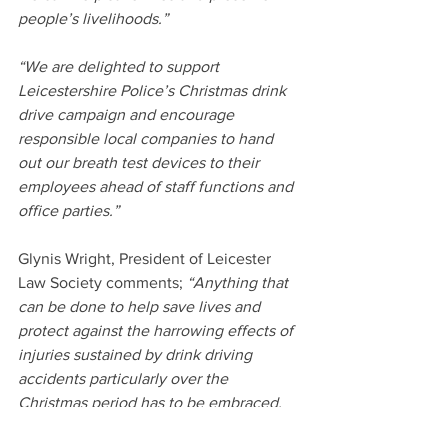
people’s livelihoods.”
“We are delighted to support 
Leicestershire Police’s Christmas drink 
drive campaign and encourage 
responsible local companies to hand 
out our breath test devices to their 
employees ahead of staff functions and 
office parties.”
Glynis Wright, President of Leicester 
Law Society comments; 
“Anything that 
can be done to help save lives and 
protect against the harrowing effects of 
injuries sustained by drink driving 
accidents particularly over the 
Christmas period has to be embraced.  
The potential for having that one extra 