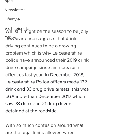
Sport
Newsletter
Lifestyle
Visit Leicester
Whilst it might be the season to be jolly, 
Offers
new evidence suggests that drink 
driving continues to be a growing 
problem which is why Leicestershire 
police have announced their 2019 drink 
drive campaign since an increase in 
offences last year. 
In December 2018, 
Leicestershire Police officers made 122 
drink and 33 drug drive arrests, this was 
56% more than December 2017 which 
saw 78 drink and 21 drug drivers 
detained at the roadside.
With so much confusion around what 
are the legal limits allowed when 