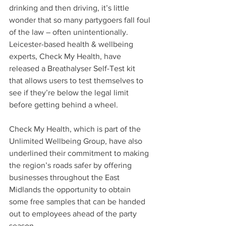
drinking and then driving, it’s little 
wonder that so many partygoers fall foul 
of the law – often unintentionally.
Leicester-based health & wellbeing 
experts, Check My Health, have 
released a Breathalyser Self-Test kit 
that allows users to test themselves to 
see if they’re below the legal limit 
before getting behind a wheel. 
Check My Health, which is part of the 
Unlimited Wellbeing Group, have also 
underlined their commitment to making 
the region’s roads safer by offering 
businesses throughout the East 
Midlands the opportunity to obtain 
some free samples that can be handed 
out to employees ahead of the party 
season.