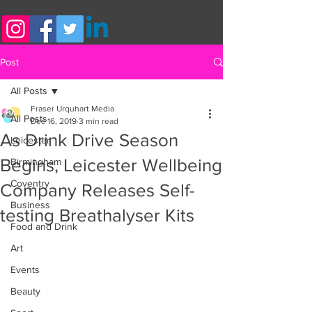
Post
All Posts
Fraser Urquhart Media
All Posts
Dec 16, 2019
3 min read
As Drink Drive Season
Leicester
Begins, Leicester Wellbeing
Birmingham
Coventry
Company Releases Self-
Business
testing Breathalyser Kits
Food and Drink
Art
Events
Beauty