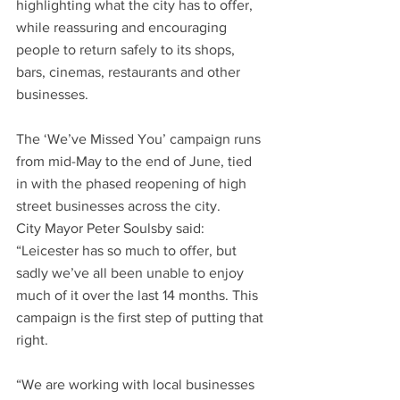
highlighting what the city has to offer, 
while reassuring and encouraging 
people to return safely to its shops, 
bars, cinemas, restaurants and other 
businesses.
The ‘We’ve Missed You’ campaign runs 
from mid-May to the end of June, tied 
in with the phased reopening of high 
street businesses across the city.  
City Mayor Peter Soulsby said: 
“Leicester has so much to offer, but 
sadly we’ve all been unable to enjoy 
much of it over the last 14 months. This 
campaign is the first step of putting that 
right.
“We are working with local businesses 