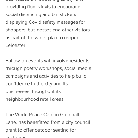
providing floor vinyls to encourage 
social distancing and bin stickers 
displaying Covid safety messages for 
shoppers, businesses and other visitors 
as part of the wider plan to reopen 
Leicester.
Follow-on events will involve residents 
through poetry workshops, social media 
campaigns and activities to help build 
confidence in the city and its 
businesses throughout its 
neighbourhood retail areas.
The World Peace Café in Guildhall 
Lane, has benefitted from a city council 
grant to offer outdoor seating for 
customers.