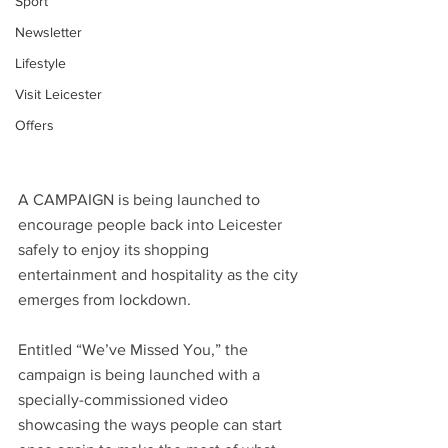
Sport
Newsletter
Lifestyle
Visit Leicester
Offers
A CAMPAIGN is being launched to 
encourage people back into Leicester 
safely to enjoy its shopping 
entertainment and hospitality as the city 
emerges from lockdown.
Entitled “We’ve Missed You,” the 
campaign is being launched with a 
specially-commissioned video 
showcasing the ways people can start 