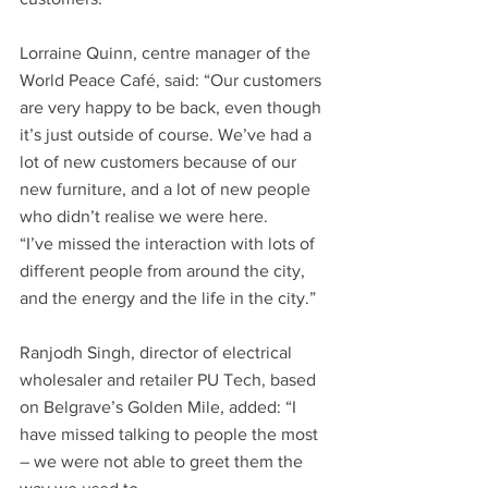
Lorraine Quinn, centre manager of the 
World Peace Café, said: “Our customers 
are very happy to be back, even though 
it’s just outside of course. We’ve had a 
lot of new customers because of our 
new furniture, and a lot of new people 
who didn’t realise we were here.
“I’ve missed the interaction with lots of 
different people from around the city, 
and the energy and the life in the city.”
Ranjodh Singh, director of electrical 
wholesaler and retailer PU Tech, based 
on Belgrave’s Golden Mile, added: “I 
have missed talking to people the most 
– we were not able to greet them the 