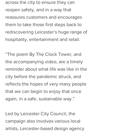
across the city to ensure they can 
reopen safety, and in a way that 
reassures customers and encourages 
them to take those first steps back to 
rediscovering Leicester’s huge range of 
hospitality, entertainment and retail.
“The poem By The Clock Tower, and 
the accompanying video, are a timely 
reminder about what life was like in the 
city before the pandemic struck, and 
reflects the hopes of very many people 
that we can begin to enjoy that once 
again, in a safe, sustainable way.”
Led by Leicester City Council, the 
campaign also involves various local 
artists, Leicester-based design agency 