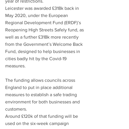
year of restrictions.
Leicester was awarded £318k back in 
May 2020, under the European 
Regional Development Fund (ERDF)’s 
Reopening High Streets Safely fund, as 
well as a further £318k more recently 
from the Government’s Welcome Back 
Fund, designed to help businesses in 
cities badly hit by the Covid-19 
measures.
The funding allows councils across 
England to put in place additional 
measures to establish a safe trading 
environment for both businesses and 
customers.
Around £120k of that funding will be 
used on the six-week campaign 