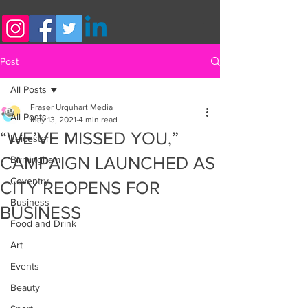
Post
All Posts
Fraser Urquhart Media
All Posts
May 13, 2021
4 min read
“WE’VE MISSED YOU,”
Leicester
CAMPAIGN LAUNCHED AS
Birmingham
Coventry
CITY REOPENS FOR
Business
BUSINESS
Food and Drink
Art
Events
Beauty