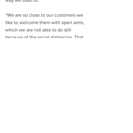
way we used to.
“We are so close to our customers we 
like to welcome them with open arms, 
which we are not able to do still 
because of the social distancing. That 
we have missed a lot, being in touch 
with our customers.”
Family business Intasound Music is 
based in Leicester’s Narborough Road. 
Director Alex Wright said: “Through 
lockdown we remained open, but it was 
just myself or my brother coming in. We 
split it between ourselves and it was 
very, very boring and lonesome, so it 
was nice having interaction with actual 
humans.