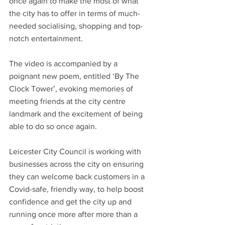
once again to make the most of what 
the city has to offer in terms of much-
needed socialising, shopping and top-
notch entertainment.
The video is accompanied by a 
poignant new poem, entitled ‘By The 
Clock Tower’, evoking memories of 
meeting friends at the city centre 
landmark and the excitement of being 
able to do so once again.
Leicester City Council is working with 
businesses across the city on ensuring 
they can welcome back customers in a 
Covid-safe, friendly way, to help boost 
confidence and get the city up and 
running once more after more than a 