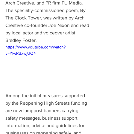
Arch Creative, and PR firm FU Media. 
The specially-commissioned poem, By 
The Clock Tower, was written by Arch 
Creative co-founder Joe Nixon and read 
by local actor and voiceover artist 
Bradley Foster.
https://www.youtube.com/watch?
v=YIwR3xwjUQ4
Among the initial measures supported 
by the Reopening High Streets funding 
are new lamppost banners carrying 
safety messages, business support 
information, advice and guidelines for 
businesses on reopening safely, and 