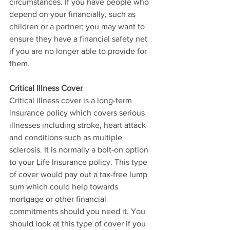
circumstances. If you have people who 
depend on your financially, such as 
children or a partner; you may want to 
ensure they have a financial safety net 
if you are no longer able to provide for 
them.  
Critical Illness Cover
Critical illness cover is a long-term 
insurance policy which covers serious 
illnesses including stroke, heart attack 
and conditions such as multiple 
sclerosis. It is normally a bolt-on option 
to your Life Insurance policy. This type 
of cover would pay out a tax-free lump 
sum which could help towards 
mortgage or other financial 
commitments should you need it. You 
should look at this type of cover if you 