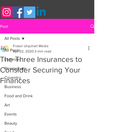
Post
All Posts
Fraser Urquhart Media
All Posts
Apr 22, 2020
3 min read
The Three Insurances to
Leicester
Consider Securing Your
Birmingham
Coventry
Finances
Business
Food and Drink
Art
Events
Beauty