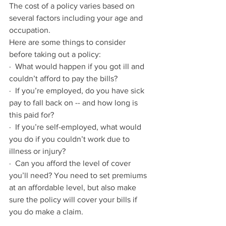
The cost of a policy varies based on 
several factors including your age and 
occupation. 
Here are some things to consider 
before taking out a policy:
·  What would happen if you got ill and 
couldn’t afford to pay the bills?
·  If you’re employed, do you have sick 
pay to fall back on -- and how long is 
this paid for?
·  If you’re self-employed, what would 
you do if you couldn’t work due to 
illness or injury?
·  Can you afford the level of cover 
you’ll need? You need to set premiums 
at an affordable level, but also make 
sure the policy will cover your bills if 
you do make a claim.