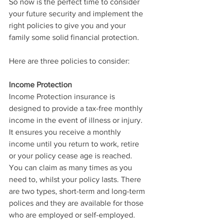
So now is the perfect time to consider 
your future security and implement the 
right policies to give you and your 
family some solid financial protection. 
Here are three policies to consider:
Income Protection
Income Protection insurance is 
designed to provide a tax-free monthly 
income in the event of illness or injury. 
It ensures you receive a monthly 
income until you return to work, retire 
or your policy cease age is reached. 
You can claim as many times as you 
need to, whilst your policy lasts. There 
are two types, short-term and long-term 
polices and they are available for those 
who are employed or self-employed. 