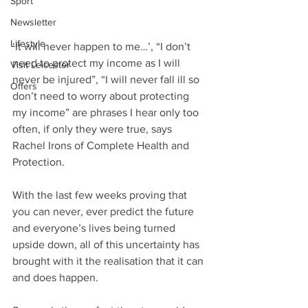
Sport
Newsletter
Lifestyle
‘It will never happen to me…’, “I don’t 
need to protect my income as I will 
Visit Leicester
never be injured”, “I will never fall ill so 
Offers
don’t need to worry about protecting 
my income” are phrases I hear only too 
often, if only they were true, says 
Rachel Irons of Complete Health and 
Protection. 
With the last few weeks proving that 
you can never, ever predict the future 
and everyone’s lives being turned 
upside down, all of this uncertainty has 
brought with it the realisation that it can 
and does happen.