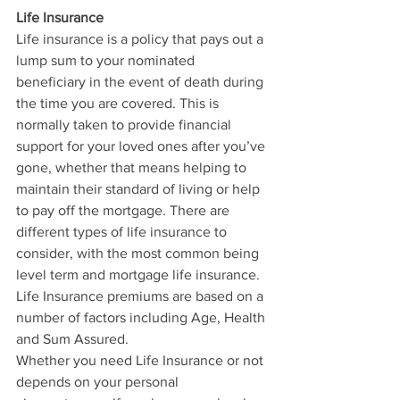
Life Insurance
Life insurance is a policy that pays out a 
lump sum to your nominated 
beneficiary in the event of death during 
the time you are covered. This is 
normally taken to provide financial 
support for your loved ones after you’ve 
gone, whether that means helping to 
maintain their standard of living or help 
to pay off the mortgage. There are 
different types of life insurance to 
consider, with the most common being 
level term and mortgage life insurance. 
Life Insurance premiums are based on a 
number of factors including Age, Health 
and Sum Assured. 
Whether you need Life Insurance or not 
depends on your personal 