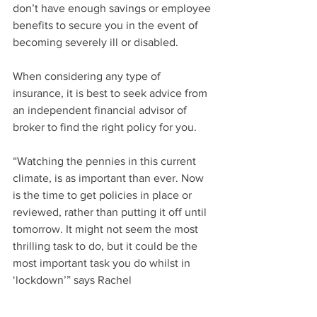
don’t have enough savings or employee 
benefits to secure you in the event of 
becoming severely ill or disabled.
When considering any type of 
insurance, it is best to seek advice from 
an independent financial advisor of 
broker to find the right policy for you. 
“Watching the pennies in this current 
climate, is as important than ever. Now 
is the time to get policies in place or 
reviewed, rather than putting it off until 
tomorrow. It might not seem the most 
thrilling task to do, but it could be the 
most important task you do whilst in 
‘lockdown’” says Rachel
To put customers peace at mind, 