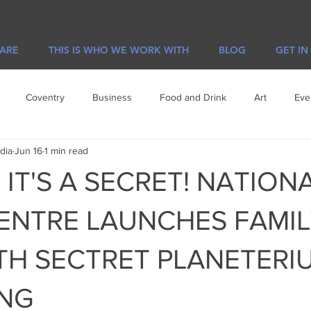
 ARE
THIS IS WHO WE WORK WITH
BLOG
GET IN
Coventry
Business
Food and Drink
Art
Eve
dia
Jun 16
1 min read
e
Visit Leicester
Offers
IT'S A SECRET! NATION
ENTRE LAUNCHES FAMIL
TH SECTRET PLANETERI
ING