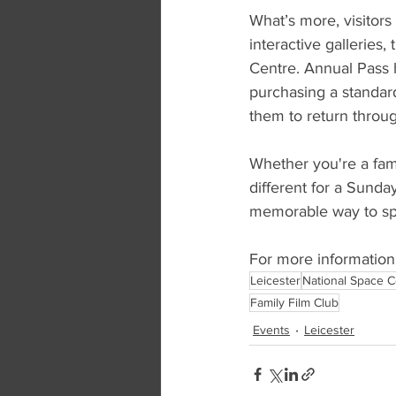
What’s more, visitors
interactive gallerie
Centre. Annual Pass h
purchasing a standard
them to return throug
Whether you're a famil
different for a Sunda
memorable way to sp
For more information a
Leicester
National Space C
Family Film Club
Events
Leicester