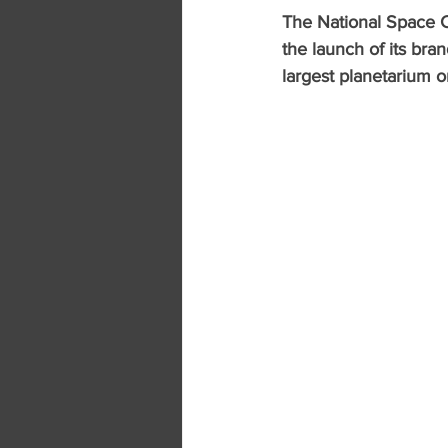
The National Space C
the launch of its bra
largest planetarium