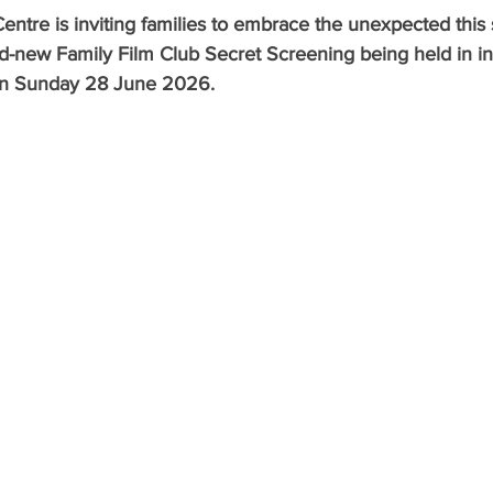
entre is inviting families to embrace the unexpected thi
nd-new Family Film Club Secret Screening being held in in
 on Sunday 28 June 2026.