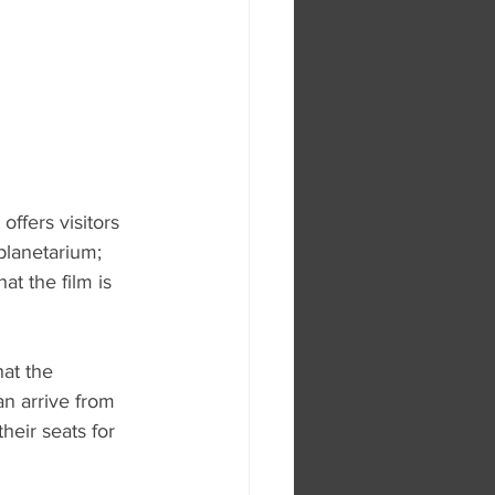
ffers visitors 
planetarium; 
t the film is 
hat the 
n arrive from 
heir seats for 