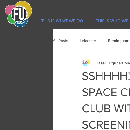
THIS IS WHAT WE DO
THIS IS WHO WE
All Posts
Leicester
Birmingham
Fraser Urquhart Me
Sport
Newsletter
Lifestyl
SSHHHH! 
SPACE C
CLUB WI
SCREEN