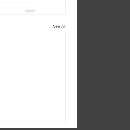
See All