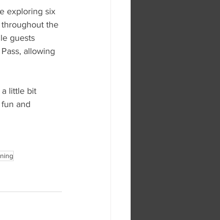
e exploring six 
 throughout the 
le guests 
 Pass, allowing 
little bit 
 fun and 
ening