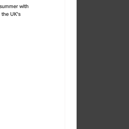
s summer with 
 the UK's 