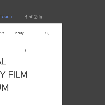
 TOUCH
nts
Beauty
AL
Y FILM
UM