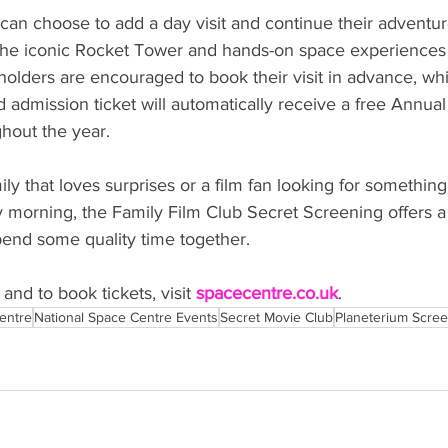
 can choose to add a day visit and continue their adventur
s, the iconic Rocket Tower and hands-on space experiences
olders are encouraged to book their visit in advance, whi
 admission ticket will automatically receive a free Annual
hout the year.
y that loves surprises or a film fan looking for something a 
y morning, the Family Film Club Secret Screening offers a
end some quality time together.
nd to book tickets, visit 
spacecentre.co.uk
.
entre
National Space Centre Events
Secret Movie Club
Planeterium Scre