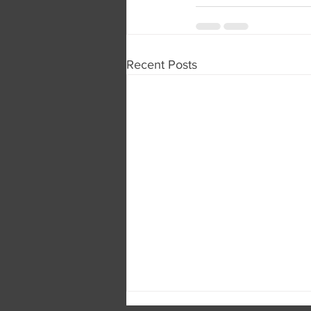
Recent Posts