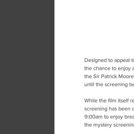
Designed to appeal to
the chance to enjoy a
the Sir Patrick Moore
until the screening b
While the film itself 
screening has been ca
9:00am to enjoy breakf
the mystery screenin