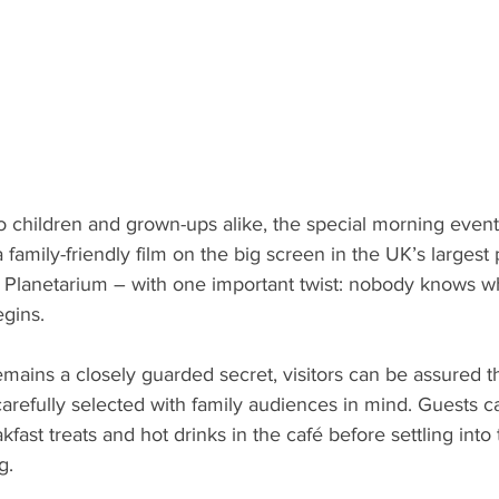
 children and grown-ups alike, the special morning event o
 family-friendly film on the big screen in the UK’s largest 
 Planetarium – with one important twist: nobody knows wha
egins.
remains a closely guarded secret, visitors can be assured t
refully selected with family audiences in mind. Guests ca
ast treats and hot drinks in the café before settling into t
g.