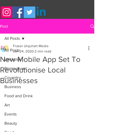
Post
All Posts
Fraser Urquhart Media
All Posts
Jan 24, 2020
2 min read
New Mobile App Set To
Leicester
Revolutionise Local
Birmingham
Coventry
Businesses
Business
Food and Drink
Art
Events
Beauty