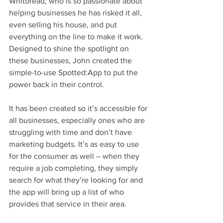
Whitbread, who is so passionate about 
helping businesses he has risked it all, 
even selling his house, and put 
everything on the line to make it work. 
Designed to shine the spotlight on 
these businesses, John created the 
simple-to-use Spotted:App to put the 
power back in their control. 
It has been created so it’s accessible for 
all businesses, especially ones who are 
struggling with time and don’t have 
marketing budgets. It’s as easy to use 
for the consumer as well – when they 
require a job completing, they simply 
search for what they’re looking for and 
the app will bring up a list of who 
provides that service in their area.