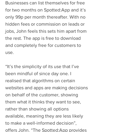
Businesses can list themselves for free 
for two months on Spotted:App and it’s 
only 99p per month thereafter. With no 
hidden fees or commission on leads or 
jobs, John feels this sets him apart from 
the rest. The app is free to download 
and completely free for customers to 
use. 
“It’s the simplicity of its use that I’ve 
been mindful of since day one. I 
realised that algorithms on certain 
websites and apps are making decisions 
on behalf of the customer, showing 
them what it thinks they want to see, 
rather than showing all options 
available, meaning they are less likely 
to make a well-informed decision”, 
offers John. “The Spotted:App provides 