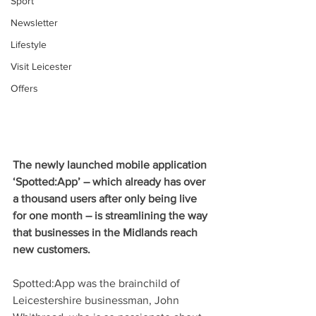
Sport
Newsletter
Lifestyle
Visit Leicester
Offers
The newly launched mobile application 
‘Spotted:App’ – which already has over 
a thousand users after only being live 
for one month – is streamlining the way 
that businesses in the Midlands reach 
new customers. 
Spotted:App was the brainchild of 
Leicestershire businessman, John 