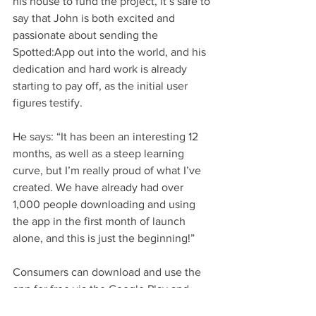
his house to fund the project, it’s safe to 
say that John is both excited and 
passionate about sending the 
Spotted:App out into the world, and his 
dedication and hard work is already 
starting to pay off, as the initial user 
figures testify. 
He says: “It has been an interesting 12 
months, as well as a steep learning 
curve, but I’m really proud of what I’ve 
created. We have already had over 
1,000 people downloading and using 
the app in the first month of launch 
alone, and this is just the beginning!”
Consumers can download and use the 
app for free via the Google Play and 
App Store or visit 
www.spottedapp.com