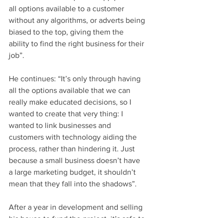
all options available to a customer 
without any algorithms, or adverts being 
biased to the top, giving them the 
ability to find the right business for their 
job”.
He continues: “It’s only through having 
all the options available that we can 
really make educated decisions, so I 
wanted to create that very thing: I 
wanted to link businesses and 
customers with technology aiding the 
process, rather than hindering it. Just 
because a small business doesn’t have 
a large marketing budget, it shouldn’t 
mean that they fall into the shadows”.
After a year in development and selling 