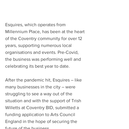
Esquires, which operates from 
Millennium Place, has been at the heart 
of the Coventry community for over 12 
years, supporting numerous local 
organisations and events. Pre-Covid, 
the business was performing well and 
celebrating its best year to date.  
After the pandemic hit, Esquires – like 
many businesses in the city – were 
struggling to see a way out of the 
situation and with the support of Trish 
Willetts at Coventry BID, submitted a 
funding application to Arts Council 
England in the hope of securing the 
future of the business.  