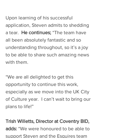
Upon learning of his successful 
application, Steven admits to shedding 
a tear.  
He continues;
 “The team have 
all been absolutely fantastic and so 
understanding throughout, so it’s a joy 
to be able to share such amazing news 
with them.
“We are all delighted to get this 
opportunity to continue this work, 
especially as we move into the UK City 
of Culture year.  I can’t wait to bring our 
plans to life!”
Trish Willetts, Director at Coventry BID, 
adds: 
“We were honoured to be able to 
support Steven and the Esquires team 