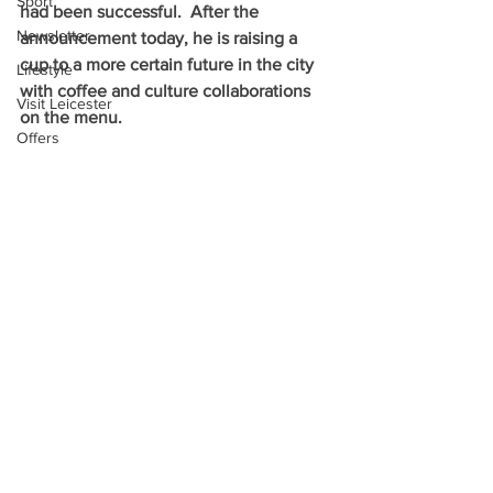
Sport
had been successful.  After the 
Newsletter
announcement today, he is raising a 
cup to a more certain future in the city 
Lifestyle
with coffee and culture collaborations 
Visit Leicester
on the menu.
Offers