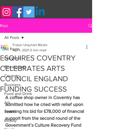
Post
All Posts
Fraser Urquhart Media
All Posts
Apr 1, 2021
3 min read
ESQUIRES COVENTRY
Leicester
CELEBRATES ARTS
Birmingham
Coventry
COUNCIL ENGLAND
Business
FUNDING SUCCESS
Food and Drink
A coffee shop owner in Coventry has 
Art
admitted how he cried with relief upon 
learning his bid for £78,000 of financial 
Events
support from the second round of the 
Beauty
Government’s Culture Recovery Fund 