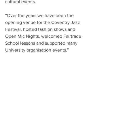
cultural events.  
“Over the years we have been the 
opening venue for the Coventry Jazz 
Festival, hosted fashion shows and 
Open Mic Nights, welcomed Fairtrade 
School lessons and supported many 
University organisation events.”