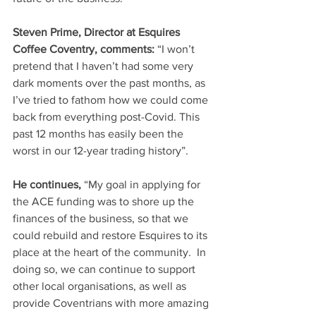
Steven Prime, Director at Esquires 
Coffee Coventry, comments:
 “I won’t 
pretend that I haven’t had some very 
dark moments over the past months, as 
I’ve tried to fathom how we could come 
back from everything post-Covid. This 
past 12 months has easily been the 
worst in our 12-year trading history”.
He continues,
 “My goal in applying for 
the ACE funding was to shore up the 
finances of the business, so that we 
could rebuild and restore Esquires to its 
place at the heart of the community.  In 
doing so, we can continue to support 
other local organisations, as well as 
provide Coventrians with more amazing 