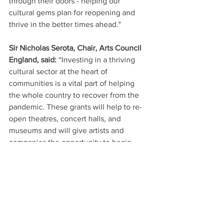
through their doors - helping our 
cultural gems plan for reopening and 
thrive in the better times ahead."
Sir Nicholas Serota, Chair, Arts Council 
England, said: 
“Investing in a thriving 
cultural sector at the heart of 
communities is a vital part of helping 
the whole country to recover from the 
pandemic. These grants will help to re-
open theatres, concert halls, and 
museums and will give artists and 
companies the opportunity to begin 
making new work. 
“We are grateful to the Government for 
this support and for recognising the 
paramount importance of culture to our 
sense of belonging and identity as 