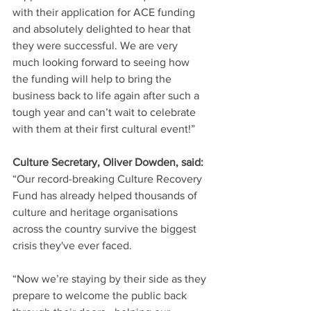
with their application for ACE funding 
and absolutely delighted to hear that 
they were successful. We are very 
much looking forward to seeing how 
the funding will help to bring the 
business back to life again after such a 
tough year and can’t wait to celebrate 
with them at their first cultural event!”
Culture Secretary, Oliver Dowden, said:
“Our record-breaking Culture Recovery 
Fund has already helped thousands of 
culture and heritage organisations 
across the country survive the biggest 
crisis they've ever faced.
“Now we’re staying by their side as they 
prepare to welcome the public back 