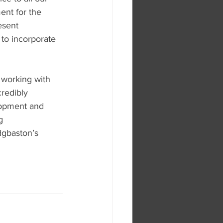
ent for the 
esent 
e to incorporate 
 working with 
redibly 
lopment and 
g 
dgbaston’s 