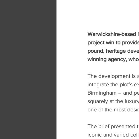
Warwickshire-based i
project win to provide
pound, heritage deve
winning agency, who 
The development is a f
integrate the plot’s 
Birmingham – and per
squarely at the luxur
one of the most desi
The brief presented t
iconic and varied col