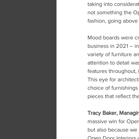
taking into considerat
not something the Ope
fashion, going abov
Mood boards were cre
business in 2021 – in
variety of furniture a
attention to detail 
features throughout, 
This eye for architec
choice of furnishings
pieces that reflect th
Tracy Baker, Managing
massive win for Open 
but also because we h
Open Door Interiors w