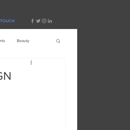
 TOUCH
nts
Beauty
GN