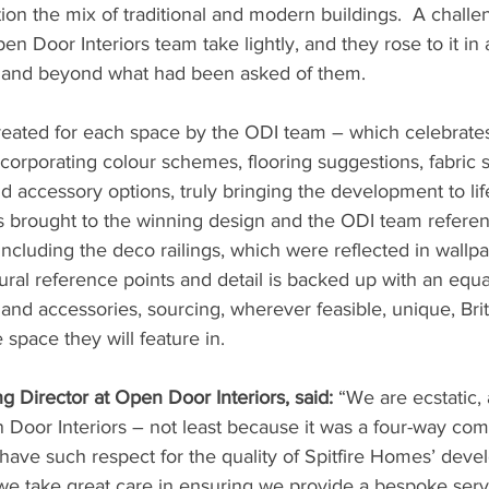
ion the mix of traditional and modern buildings.  A challeng
n Door Interiors team take lightly, and they rose to it in
e and beyond what had been asked of them.
ated for each space by the ODI team – which celebrates i
corporating colour schemes, flooring suggestions, fabric 
nd accessory options, truly bringing the development to life
was brought to the winning design and the ODI team refere
including the deco railings, which were reflected in wallpa
tural reference points and detail is backed up with an equ
 and accessories, sourcing, wherever feasible, unique, Bri
e space they will feature in.
 Director at Open Door Interiors, said:
 “We are ecstatic, a
Door Interiors – not least because it was a four-way comp
ave such respect for the quality of Spitfire Homes’ deve
e take great care in ensuring we provide a bespoke servic