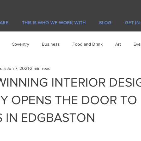
 ARE
THIS IS WHO WE WORK WITH
BLOG
GET IN
Coventry
Business
Food and Drink
Art
Eve
dia
Jun 7, 2021
2 min read
e
Visit Leicester
Offers
INNING INTERIOR DESI
Y OPENS THE DOOR TO
 IN EDGBASTON