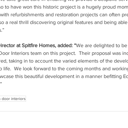
 so to have won this historic project is a hugely proud mom
with refurbishments and restoration projects can often pr
lso a real thrill discovering original features and being abl
.”
irector at Spitfire Homes, added: “
We are delighted to be
or Interiors team on this project.  Their proposal was inc
red, taking in to account the varied elements of the deve
to life.  We look forward to the coming months and workin
owcase this beautiful development in a manner befitting E
”
 door interiors