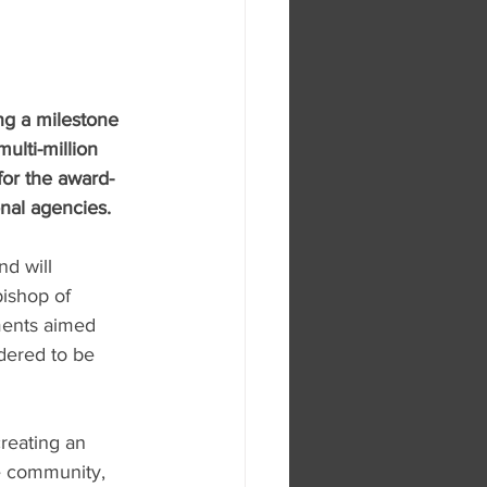
ng a milestone 
ulti-million 
or the award-
nal agencies.
nd will 
ishop of 
ments aimed 
dered to be 
reating an 
ve community, 