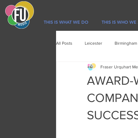
THIS IS WHAT WE DO
THIS IS WHO WE
All Posts
Leicester
Birmingham
Fraser Urquhart Me
Sport
Newsletter
Lifestyl
AWARD-W
COMPAN
SUCCESS