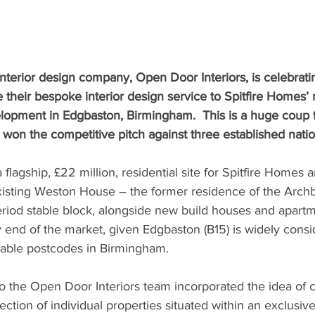
nterior design company, Open Door Interiors, is celebrati
 their bespoke interior design service to Spitfire Homes’ m
lopment in Edgbaston, Birmingham.  This is a huge coup f
won the competitive pitch against three established natio
lagship, £22 million, residential site for Spitfire Homes a
existing Weston House – the former residence of the Archb
iod stable block, alongside new build houses and apart
y end of the market, given Edgbaston (B15) is widely consi
rable postcodes in Birmingham.
o the Open Door Interiors team incorporated the idea of c
lection of individual properties situated within an exclusi