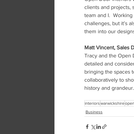
clients and projects,
team and I.  Working 
challenges, but it’s a
them into our designs
Matt Vincent, Sales D
Tracy and the Open Do
detailed and conside
bringing the spaces 
collaboratively to sh
history and grandeur.
interiors
warwickshire
open
Business