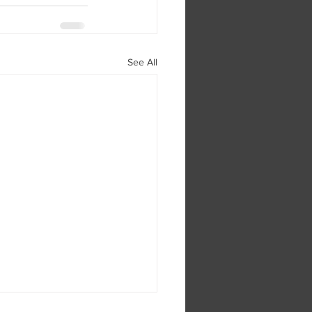
See All