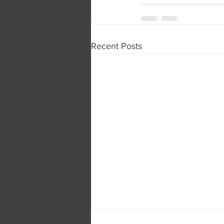
Recent Posts