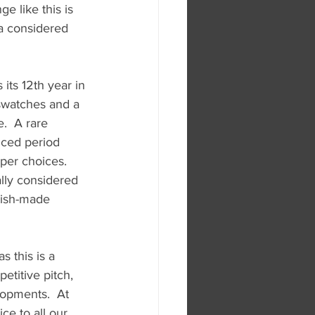
e like this is 
 a considered 
ts 12th year in 
swatches and a 
.  A rare 
nced period 
per choices.  
ally considered 
tish-made 
s this is a 
etitive pitch, 
lopments.  At 
e to all our 