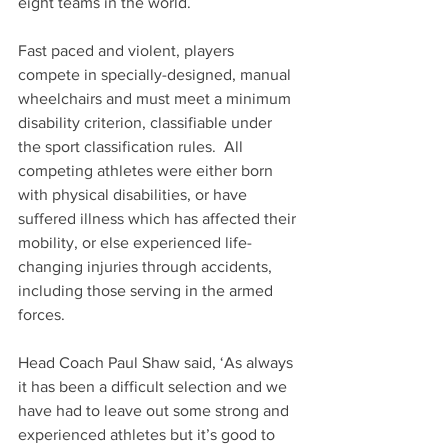
eight teams in the world.
Fast paced and violent, players 
compete in specially-designed, manual 
wheelchairs and must meet a minimum 
disability criterion, classifiable under 
the sport classification rules.  All 
competing athletes were either born 
with physical disabilities, or have 
suffered illness which has affected their 
mobility, or else experienced life-
changing injuries through accidents, 
including those serving in the armed 
forces.
Head Coach Paul Shaw said, ‘As always 
it has been a difficult selection and we 
have had to leave out some strong and 
experienced athletes but it’s good to 