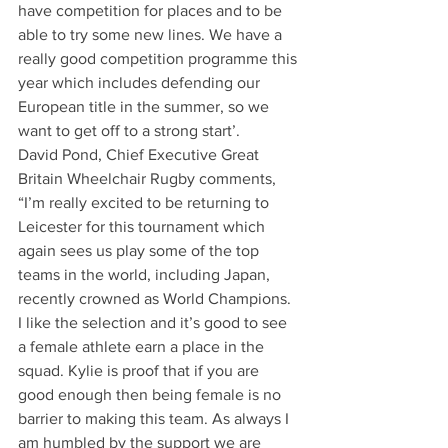
have competition for places and to be 
able to try some new lines. We have a 
really good competition programme this 
year which includes defending our 
European title in the summer, so we 
want to get off to a strong start’.
David Pond, Chief Executive Great 
Britain Wheelchair Rugby comments, 
“I’m really excited to be returning to 
Leicester for this tournament which 
again sees us play some of the top 
teams in the world, including Japan, 
recently crowned as World Champions. 
I like the selection and it’s good to see 
a female athlete earn a place in the 
squad. Kylie is proof that if you are 
good enough then being female is no 
barrier to making this team. As always I 
am humbled by the support we are 