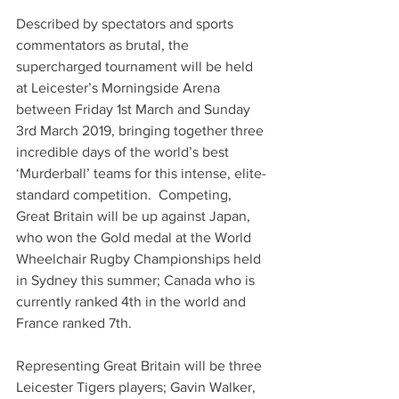
Described by spectators and sports 
commentators as brutal, the 
supercharged tournament will be held 
at Leicester’s Morningside Arena 
between Friday 1st March and Sunday 
3rd March 2019, bringing together three 
incredible days of the world’s best 
‘Murderball’ teams for this intense, elite-
standard competition.  Competing, 
Great Britain will be up against Japan, 
who won the Gold medal at the World 
Wheelchair Rugby Championships held 
in Sydney this summer; Canada who is 
currently ranked 4th in the world and 
France ranked 7th.
Representing Great Britain will be three 
Leicester Tigers players; Gavin Walker, 