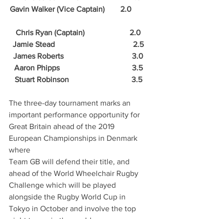
Gavin Walker (Vice Captain)        2.0        
Chris Ryan (Captain)                       2.0
Jamie Stead                                        2.5
James Roberts                                   3.0
Aaron Phipps                                     3.5
Stuart Robinson                                3.5
The three-day tournament marks an 
important performance opportunity for 
Great Britain ahead of the 2019 
European Championships in Denmark 
where
Team GB will defend their title, and 
ahead of the World Wheelchair Rugby 
Challenge which will be played 
alongside the Rugby World Cup in 
Tokyo in October and involve the top 