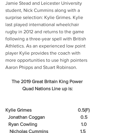
Jamie Stead and Leicester University 
student, Nick Cummins along with a 
surprise selection: Kylie Grimes. Kylie 
last played international wheelchair 
rugby in 2012 and returns to the game 
following a three-year spell with British 
Athletics. As an experienced low point 
player Kylie provides the coach with 
more opportunities to use high pointers 
Aaron Phipps and Stuart Robinson.
The 2019 Great Britain King Power 
Quad Nations Line up is:
Kylie Grimes                                       0.5(F)
Jonathan Coggan                              0.5
Ryan Cowling                                     1.0
Nicholas Cummins                           1.5