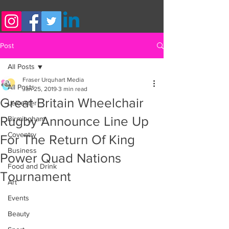
Post
All Posts
Fraser Urquhart Media
All Posts
Jan 25, 2019
3 min read
Great Britain Wheelchair
Leicester
Rugby Announce Line Up
Birmingham
Coventry
For The Return Of King
Business
Power Quad Nations
Food and Drink
Tournament
Art
Events
Beauty