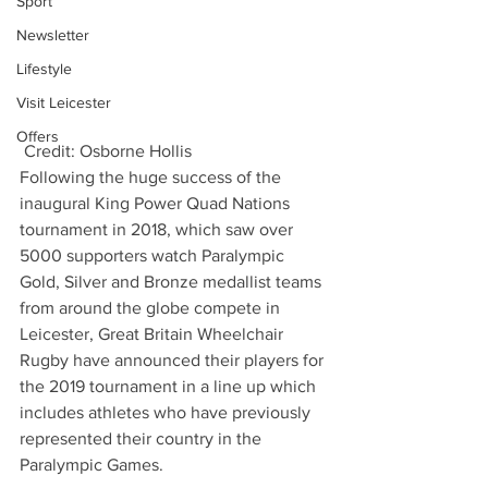
Sport
Newsletter
Lifestyle
Visit Leicester
Offers
 Credit: Osborne Hollis
Following the huge success of the 
inaugural King Power Quad Nations 
tournament in 2018, which saw over 
5000 supporters watch Paralympic 
Gold, Silver and Bronze medallist teams 
from around the globe compete in 
Leicester, Great Britain Wheelchair 
Rugby have announced their players for 
the 2019 tournament in a line up which 
includes athletes who have previously 
represented their country in the 
Paralympic Games.