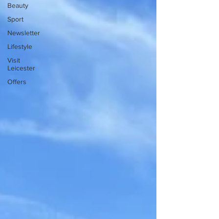
Beauty
Sport
Newsletter
Lifestyle
Visit
Leicester
Offers