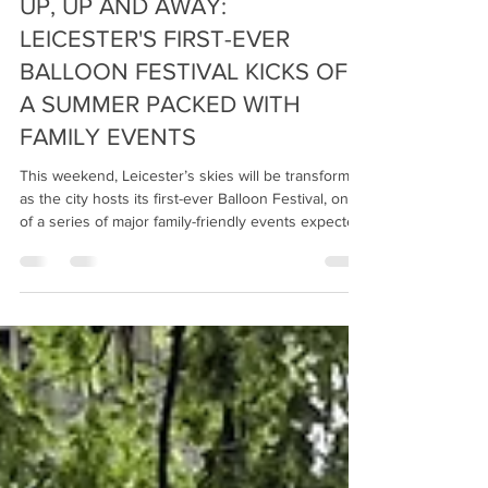
Fraser Urquhart Media
Jun 16
3 min read
UP, UP AND AWAY:
LEICESTER'S FIRST-EVER
BALLOON FESTIVAL KICKS OFF
A SUMMER PACKED WITH
FAMILY EVENTS
This weekend, Leicester’s skies will be transformed
as the city hosts its first-ever Balloon Festival, one
of a series of major family-friendly events expected
to attract hundreds of thousands of visitors to
Leicester and Leicestershire. From spectacular hot
air balloon displays and Star Wars adventures to
giant mazes, colourful cultural celebrations and
extraordinary community art installations, the
county is offering families a packed programme of
unique experiences throu