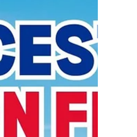
year’s figure of 32.04 million, which was 2.4% up on
2023. Of these numbers, the county we