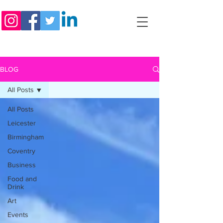
BLOG
All Posts
All Posts
Leicester
Birmingham
Coventry
Business
Food and
Drink
Art
Events