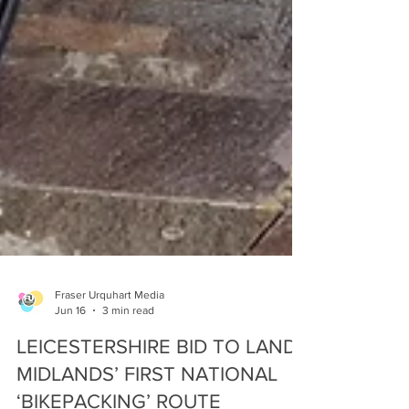
Fraser Urquhart Media
Jun 16
3 min read