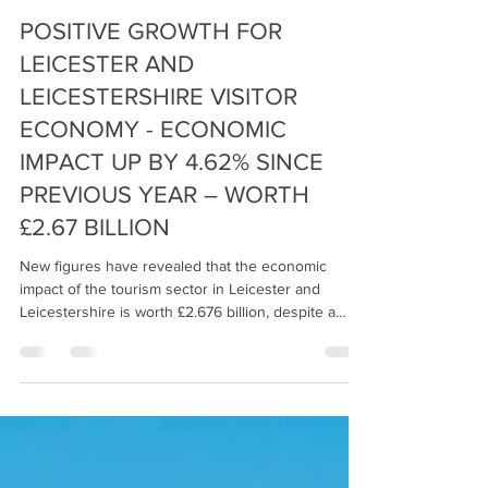
Fraser Urquhart Media
Jun 30
3 min read
POSITIVE GROWTH FOR
LEICESTER AND
LEICESTERSHIRE VISITOR
ECONOMY - ECONOMIC
IMPACT UP BY 4.62% SINCE
PREVIOUS YEAR – WORTH
£2.67 BILLION
New figures have revealed that the economic
impact of the tourism sector in Leicester and
Leicestershire is worth £2.676 billion, despite a
challenging environment for these businesses.
This figure relates to activity in 2025 and is up by
4.62% on the 2024 figure of £2.558 billion. Over
32.5 million people visited the city and county in
2025, this is an increase of 1.65% on the previous