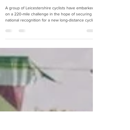
LEICESTERSHIRE BID TO LAND
MIDLANDS’ FIRST NATIONAL
‘BIKEPACKING’ ROUTE
A group of Leicestershire cyclists have embarked
on a 220-mile challenge in the hope of securing
national recognition for a new long-distance cycling
route that would put the county on the map for
‘bikepacking’ adventure tourism. The proposed
‘King's End’ route will link key historic sites,
countryside landscapes and independent cafés
across Leicester and Leicestershire, with the hope
that it will be included in Cycling UK's prestigious
‘Adventure Series’ - potentially making