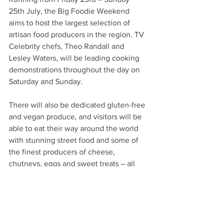
25th July, the Big Foodie Weekend 
aims to host the largest selection of 
artisan food producers in the region. TV 
Celebrity chefs, Theo Randall and 
Lesley Waters, will be leading cooking 
demonstrations throughout the day on 
Saturday and Sunday.
There will also be dedicated gluten-free 
and vegan produce, and visitors will be 
able to eat their way around the world 
with stunning street food and some of 
the finest producers of cheese, 
chutneys, eggs and sweet treats – all 
served with pop-up bars, cocktails, 
demonstrations and, of course, live 
music.