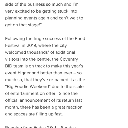
side of the business so much and I’m 
very excited to be getting stuck into 
planning events again and can’t wait to 
get on that stage!”
Following the huge success of the Food 
Festival in 2019, where the city 
welcomed thousands* of additional 
visitors into the centre, the Coventry 
BID team is on track to make this year’s 
event bigger and better than ever – so 
much so, that they’ve re-named it as the 
“Big Foodie Weekend” due to the scale 
of entertainment on offer!  Since the 
official announcement of its return last 
month, there has been a great reaction 
and spaces are filling up fast.
Running from Friday 23rd – Sunday 