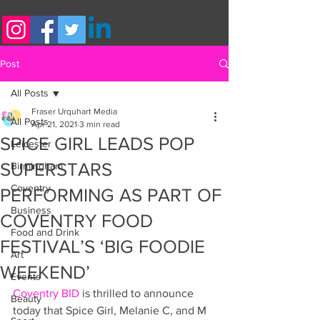
Post
All Posts
Fraser Urquhart Media
All Posts
Apr 21, 2021
3 min read
SPICE GIRL LEADS POP
Leicester
SUPERSTARS
Birmingham
Coventry
PERFORMING AS PART OF
Business
COVENTRY FOOD
Food and Drink
FESTIVAL’S ‘BIG FOODIE
Art
WEEKEND’
Events
Coventry BID
 is thrilled to announce 
Beauty
today that Spice Girl, Melanie C, and M 