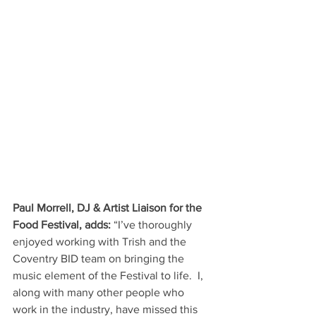
Paul Morrell, DJ & Artist Liaison for the 
Food Festival, adds: 
“I’ve thoroughly 
enjoyed working with Trish and the 
Coventry BID team on bringing the 
music element of the Festival to life.  I, 
along with many other people who 
work in the industry, have missed this 