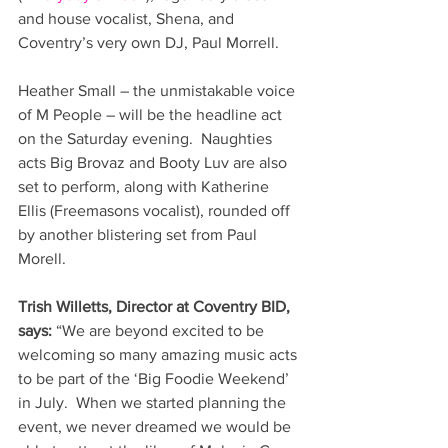
and house vocalist, Shena, and 
Coventry’s very own DJ, Paul Morrell.
Heather Small – the unmistakable voice 
of M People – will be the headline act 
on the Saturday evening.  Naughties 
acts Big Brovaz and Booty Luv are also 
set to perform, along with Katherine 
Ellis (Freemasons vocalist), rounded off 
by another blistering set from Paul 
Morell.
Trish Willetts, Director at Coventry BID, 
says:
 “We are beyond excited to be 
welcoming so many amazing music acts 
to be part of the ‘Big Foodie Weekend’ 
in July.  When we started planning the 
event, we never dreamed we would be 