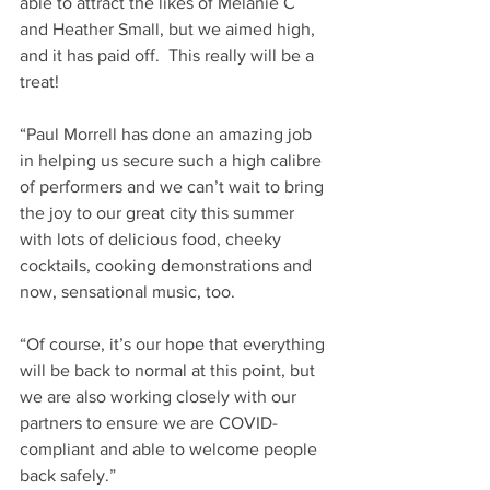
able to attract the likes of Melanie C 
and Heather Small, but we aimed high, 
and it has paid off.  This really will be a 
treat!
“Paul Morrell has done an amazing job 
in helping us secure such a high calibre 
of performers and we can’t wait to bring 
the joy to our great city this summer 
with lots of delicious food, cheeky 
cocktails, cooking demonstrations and 
now, sensational music, too.
“Of course, it’s our hope that everything 
will be back to normal at this point, but 
we are also working closely with our 
partners to ensure we are COVID-
compliant and able to welcome people 
back safely.”