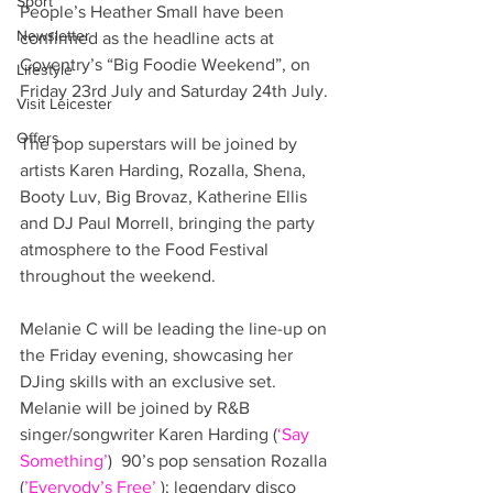
Sport
People’s Heather Small have been 
Newsletter
confirmed as the headline acts at 
Coventry’s “Big Foodie Weekend”, on 
Lifestyle
Friday 23rd July and Saturday 24th July.
Visit Leicester
Offers
The pop superstars will be joined by 
artists Karen Harding, Rozalla, Shena, 
Booty Luv, Big Brovaz, Katherine Ellis 
and DJ Paul Morrell, bringing the party 
atmosphere to the Food Festival 
throughout the weekend.
Melanie C will be leading the line-up on 
the Friday evening, showcasing her 
DJing skills with an exclusive set.  
Melanie will be joined by R&B 
singer/songwriter Karen Harding (
‘Say 
Something’
)  90’s pop sensation Rozalla 
(
’Everyody’s Free’ 
); legendary disco 