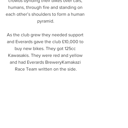
crowds byriding their bikes over cars, 
humans, through fire and standing on 
each other’s shoulders to form a human 
pyramid.
As the club grew they needed support 
and Everards gave the club £10,000 to 
buy new bikes. They got 125cc 
Kawasakis. They were red and yellow 
and had Everards BreweryKamakazi 
Race Team written on the side.
Leicester Mercury’s Mr Leicester helped 
with the research of the above 
information
ORDER ONLINE NOW AT 
WWW.EVERARDS.CO.UK/SHOP 
#everards
#leicester
Leicester