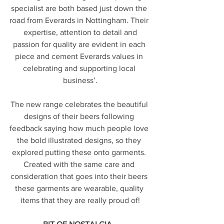
specialist are both based just down the 
road from Everards in Nottingham. Their 
 expertise, attention to detail and 
passion for quality are evident in each 
piece and cement Everards values in 
celebrating and supporting local 
business’.
The new range celebrates the beautiful 
designs of their beers following 
feedback saying how much people love 
the bold illustrated designs, so they 
explored putting these onto garments. 
Created with the same care and 
consideration that goes into their beers 
these garments are wearable, quality 
items that they are really proud of!