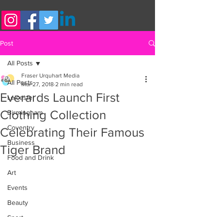
Post
All Posts
Fraser Urquhart Media
All Posts
Mar 27, 2018
2 min read
Everards Launch First
Leicester
Clothing Collection
Birmingham
Coventry
Celebrating Their Famous
Business
Tiger Brand
Food and Drink
Art
Events
Beauty