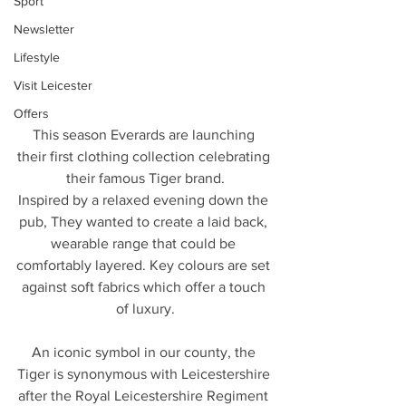
Sport
Newsletter
Lifestyle
Visit Leicester
Offers
This season Everards are launching 
their first clothing collection celebrating 
their famous Tiger brand.
Inspired by a relaxed evening down the 
pub, They wanted to create a laid back, 
wearable range that could be 
comfortably layered. Key colours are set 
against soft fabrics which offer a touch 
of luxury.
An iconic symbol in our county, the 
Tiger is synonymous with Leicestershire 
after the Royal Leicestershire Regiment 