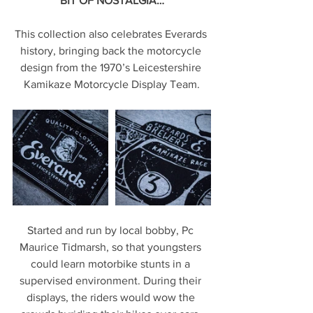
BIT OF NOSTALGIA…
This collection also celebrates Everards 
history, bringing back the motorcycle 
design from the 1970’s Leicestershire 
Kamikaze Motorcycle Display Team.
Started and run by local bobby, Pc 
Maurice Tidmarsh, so that youngsters 
could learn motorbike stunts in a 
supervised environment. During their 
displays, the riders would wow the 