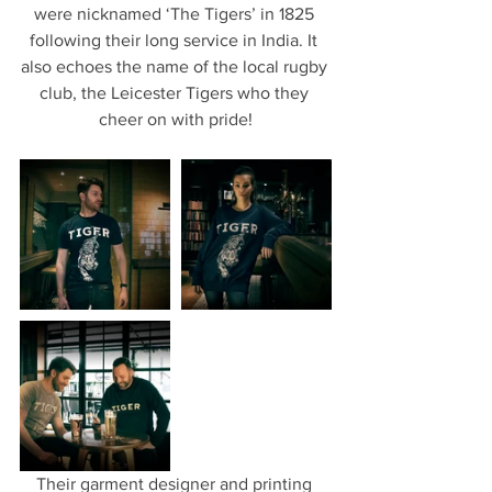
were nicknamed ‘The Tigers’ in 1825 
following their long service in India. It 
also echoes the name of the local rugby 
club, the Leicester Tigers who they 
cheer on with pride!
Their garment designer and printing 